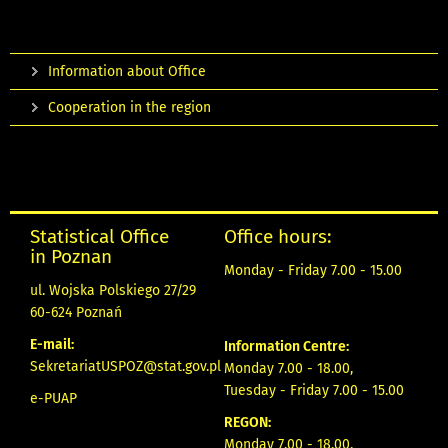
Information about Office
Cooperation in the region
Statistical Office
Office hours:
in Poznan
Monday - Friday 7.00 - 15.00
ul. Wojska Polskiego 27/29
60-624 Poznań
E-mail:
Information Centre:
SekretariatUSPOZ@stat.gov.pl
Monday 7.00 - 18.00,
Tuesday - Friday 7.00 - 15.00
e-PUAP
REGON:
Monday 7.00 - 18.00,