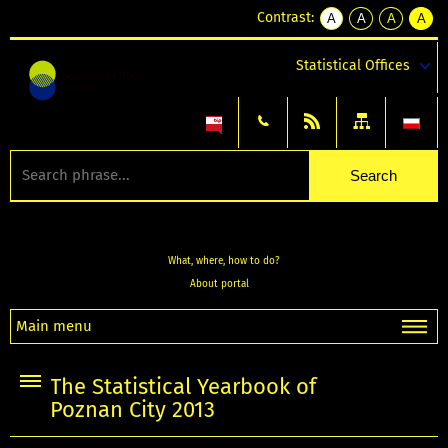
Contrast:
A
A
A
A
kontrast
kontrast
kontrast
kontra
domyślny
biały
żółty
czarny
Statistical Offices
tekst
tekst
tekst
na
na
na
czarnym
czarnym
żółtym
What, where, how to do?
About portal
Main menu
The Statistical Yearbook of
Poznan City 2013