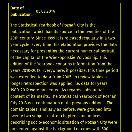
Date of
05.02.2014
publication:
The Statistical Yearbook of Poznań City is the
publication, which has its source in the twenties of the
20th century. Since 1999 it is released regularly in a two-
year cycle. Every time this elaboration provides the data
necessary for presenting the current numerical portrait
of the capital of the Wielkopolskie Voivodship. This
edition of the Yearbook contains information from the
years 2010–2012. Everywhere, if possible, this time period
was extended to data from 2005. In review tables a
longer retrospection was applied, i.e. data for years
1980–2012 were presented. As regards substantial
content of its merits, The Statistical Yearbook of Poznań
City 2013 is a continuation of its previous editions. The
domain tables, similarly as before, were grouped into
twenty two subject matter chapters, and indices
describing socio-economic situation of Poznań City were
presented against the background of cities with 300