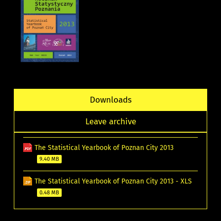
Downloads
Leave archive
The Statistical Yearbook of Poznan City 2013
9.40 MB
The Statistical Yearbook of Poznan City 2013 - XLS
0.48 MB