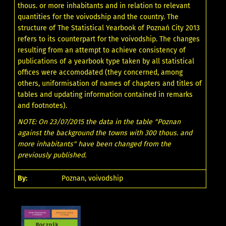
thous. or more inhabitants and in relation to relevant
quantities for the voivodship and the country. The
structure of The Statistical Yearbook of Poznań City 2013
refers to its counterpart for the voivodship. The changes
resulting from an attempt to achieve consistency of
publications of a yearbook type taken by all statistical
offices were accomodated (they concerned, among
others, uniformisation of names of chapters and titles of
tables and updating information contained in remarks
and footnotes).
NOTE: On 23/07/2015 the data in the table "Poznan
against the background the towns with 300 thous. and
more inhabitants" have been changed from the
previously published.
By:
Poznan, voivodship