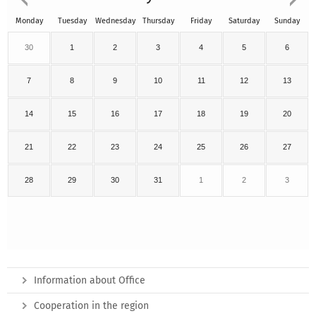
Monday
Tuesday
Wednesday
Thursday
Friday
Saturday
Sunday
30
1
2
3
4
5
6
7
8
9
10
11
12
13
14
15
16
17
18
19
20
21
22
23
24
25
26
27
28
29
30
31
1
2
3
Information about Office
Cooperation in the region