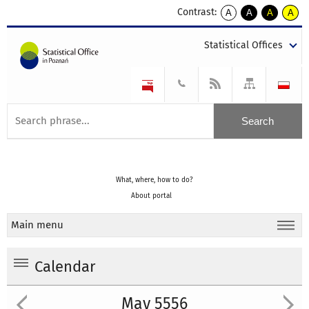
Contrast:
A
A
A
A
kontrast
kontrast
kontrast
kontra
domyślny
biały
żółty
czarny
Statistical Offices
tekst
tekst
tekst
na
na
na
czarnym
czarnym
żółtym
What, where, how to do?
About portal
Main menu
Calendar
May 5556