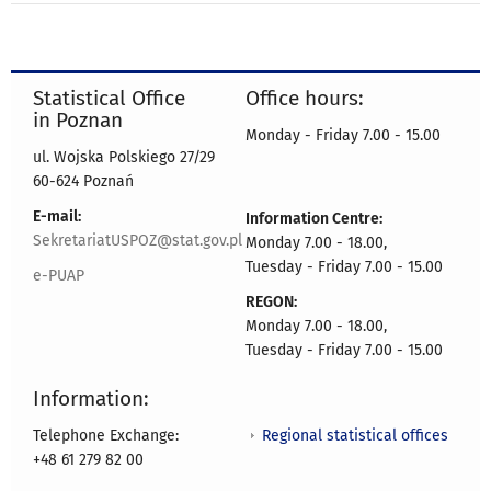
Statistical Office
Office hours:
in Poznan
Monday - Friday 7.00 - 15.00
ul. Wojska Polskiego 27/29
60-624 Poznań
E-mail:
Information Centre:
SekretariatUSPOZ@stat.gov.pl
Monday 7.00 - 18.00,
Tuesday - Friday 7.00 - 15.00
e-PUAP
REGON:
Monday 7.00 - 18.00,
Tuesday - Friday 7.00 - 15.00
Information:
Regional statistical offices
Telephone Exchange:
+48 61 279 82 00