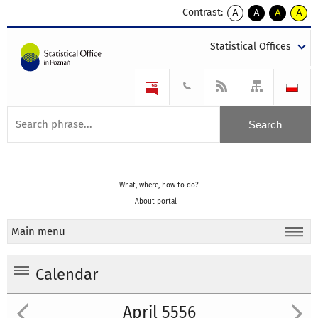
Contrast:
A
A
A
A
kontrast
kontrast
kontrast
kontra
domyślny
biały
żółty
czarny
Statistical Offices
tekst
tekst
tekst
na
na
na
czarnym
czarnym
żółtym
What, where, how to do?
About portal
Main menu
Calendar
April 5556