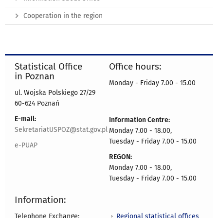
Cooperation in the region
Statistical Office
Office hours:
in Poznan
Monday - Friday 7.00 - 15.00
ul. Wojska Polskiego 27/29
60-624 Poznań
E-mail:
Information Centre:
SekretariatUSPOZ@stat.gov.pl
Monday 7.00 - 18.00,
Tuesday - Friday 7.00 - 15.00
e-PUAP
REGON:
Monday 7.00 - 18.00,
Tuesday - Friday 7.00 - 15.00
Information:
Regional statistical offices
Telephone Exchange: