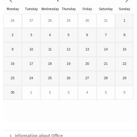
Monday
Tuesday
Wednesday
Thursday
Friday
Saturday
Sunday
26
27
28
29
30
31
1
2
3
4
5
6
7
8
9
10
11
12
13
14
15
16
17
18
19
20
21
22
23
24
25
26
27
28
29
30
1
2
3
4
5
6
Information about Office