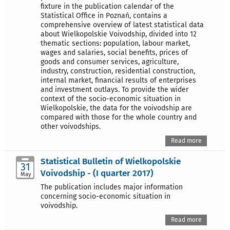
fixture in the publication calendar of the
Statistical Office in Poznań, contains a
comprehensive overview of latest statistical data
about Wielkopolskie Voivodship, divided into 12
thematic sections: population, labour market,
wages and salaries, social benefits, prices of
goods and consumer services, agriculture,
industry, construction, residential construction,
internal market, financial results of enterprises
and investment outlays. To provide the wider
context of the socio-economic situation in
Wielkopolskie, the data for the voivodship are
compared with those for the whole country and
other voivodships.
Read more
Statistical Bulletin of Wielkopolskie
31
Voivodship - (I quarter 2017)
May
The publication includes major information
concerning socio-economic situation in
voivodship.
Read more