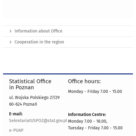
Information about Office
Cooperation in the region
Statistical Office
Office hours:
in Poznan
Monday - Friday 7.00 - 15.00
ul. Wojska Polskiego 27/29
60-624 Poznań
E-mail:
Information Centre:
SekretariatUSPOZ@stat.gov.pl
Monday 7.00 - 18.00,
Tuesday - Friday 7.00 - 15.00
e-PUAP