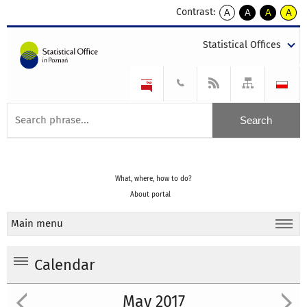
Contrast:
A
A
A
A
kontrast
kontrast
kontrast
kontra
domyślny
biały
żółty
czarny
Statistical Offices
tekst
tekst
tekst
na
na
na
czarnym
czarnym
żółtym
What, where, how to do?
About portal
Main menu
Calendar
May 2017