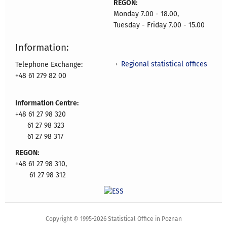
REGON:
Monday 7.00 - 18.00,
Tuesday - Friday 7.00 - 15.00
Information:
Regional statistical offices
Telephone Exchange:
+48 61 279 82 00
Information Centre:
+48 61 27 98 320
61 27 98 323
61 27 98 317
REGON:
+48 61 27 98 310,
61 27 98 312
Copyright © 1995-2026 Statistical Office in Poznan