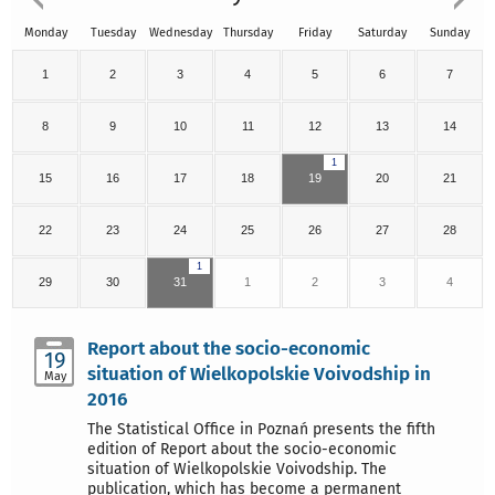
Monday
Tuesday
Wednesday
Thursday
Friday
Saturday
Sunday
1
2
3
4
5
6
7
8
9
10
11
12
13
14
1
15
16
17
18
19
20
21
22
23
24
25
26
27
28
1
29
30
31
1
2
3
4
Report about the socio-economic
19
situation of Wielkopolskie Voivodship in
May
2016
The Statistical Office in Poznań presents the fifth
edition of Report about the socio-economic
situation of Wielkopolskie Voivodship. The
publication, which has become a permanent