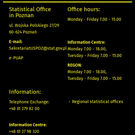
Statistical Office
Office hours:
in Poznan
Monday - Friday 7.00 - 15.00
ul. Wojska Polskiego 27/29
60-624 Poznań
E-mail:
Information Centre:
SekretariatUSPOZ@stat.gov.pl
Monday 7.00 - 18.00,
Tuesday - Friday 7.00 - 15.00
e-PUAP
REGON:
Monday 7.00 - 18.00,
Tuesday - Friday 7.00 - 15.00
Information:
Regional statistical offices
Telephone Exchange:
+48 61 279 82 00
Information Centre:
+48 61 27 98 320