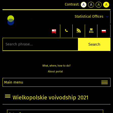
Contrast:
A
A
A
A
kontrast
kontrast
kontrast
kontra
domyślny
biały
żółty
czarny
Statistical Offices
tekst
tekst
tekst
na
na
na
czarnym
czarnym
żółtym
What, where, how to do?
About portal
Main menu
Wielkopolskie voivodship 2021