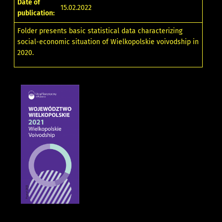
Date of
15.02.2022
publication:
Folder presents basic statistical data characterizing
social-economic situation of Wielkopolskie voivodship in
2020.