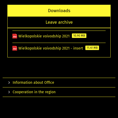
Downloads
Leave archive
Wielkopolskie voivodship 2021
10.90 MB
Wielkopolskie voivodship 2021 - insert
11.41 MB
Information about Office
Cooperation in the region