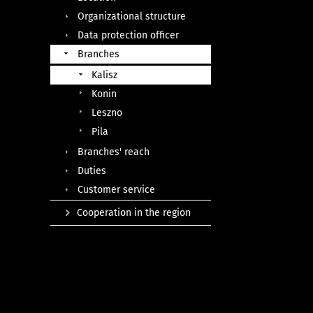
Organizational structure
Data protection officer
Branches
Kalisz
Konin
Leszno
Pila
Branches' reach
Duties
Customer service
Cooperation in the region