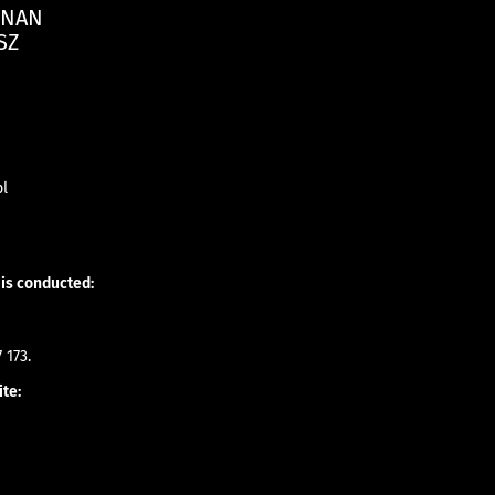
ZNAN
SZ
pl
 is conducted:
 173.
ite: