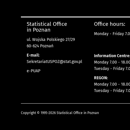
Statistical Office
Office hours:
in Poznan
Monday - Friday 7.0
ul. Wojska Polskiego 27/29
60-624 Poznań
E-mail:
Information Centre
SekretariatUSPOZ@stat.gov.pl
Monday 7.00 - 18.00
Tuesday - Friday 7.
e-PUAP
REGON:
Monday 7.00 - 18.00
Tuesday - Friday 7.
Copyright © 1995-2026 Statistical Office in Poznan