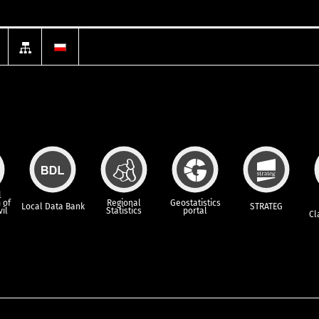
l
 of
Regional
Geostatistics
Local Data Bank
STRATEG
vil
Statistics
portal
Cl