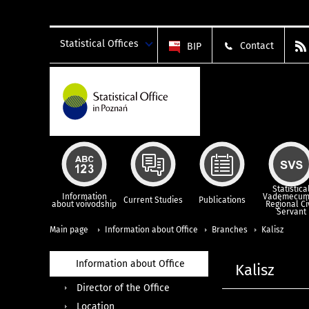
Statistical Offices
Contact
BIP
Statistica
Information
Vademecum
Current Studies
Publications
about voivodship
Regional Ci
Servant
Main page
Information about Office
Branches
Kalisz
Information about Office
Kalisz
Director of the Office
Location