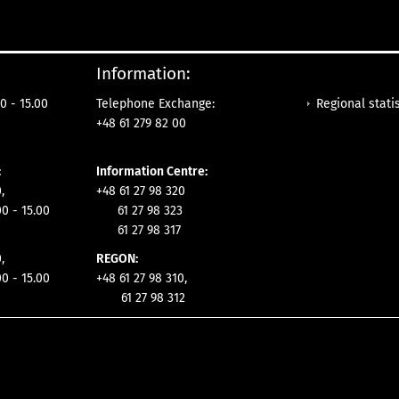
Information:
Regional statis
0 - 15.00
Telephone Exchange:
+48 61 279 82 00
:
Information Centre:
,
+48 61 27 98 320
00 - 15.00
61 27 98 323
61 27 98 317
,
REGON:
00 - 15.00
+48 61 27 98 310,
61 27 98 312