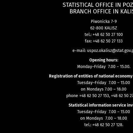
STATISTICAL OFFICE IN PO
BRANCH OFFICE IN KALI
Piwonicka 7-9
62-800 KALISZ
tel.: +48 62 50 27 100
fax: +48 62 50 27 133
e-mail:
uspoz.okalisz@stat.gov.
Opening hours:
Monday–Friday 7.00 – 15.00.
Registration of entities of national economy
Tuesday–Friday 7.00 – 15.00
on Mondays 7.00 – 18.00
phone +48 62 50 27 153, +48 62 50 27
Statistical information service inv
Tuesday–Friday 7.00 – 15.00
on Mondays 7.00 – 18.00
tel.: +48 62 50 27 128.