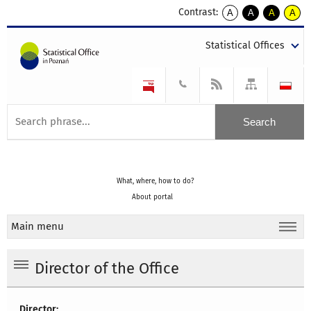
Contrast:
A
A
A
A
kontrast
kontrast
kontrast
kontra
domyślny
biały
żółty
czarny
Statistical Offices
tekst
tekst
tekst
na
na
na
czarnym
czarnym
żółtym
What, where, how to do?
About portal
Main menu
Director of the Office
Director: