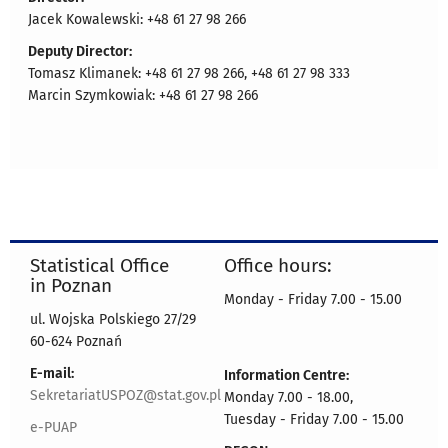
Jacek Kowalewski: +48 61 27 98 266
Deputy Director:
Tomasz Klimanek: +48 61 27 98 266, +48 61 27 98 333
Marcin Szymkowiak: +48 61 27 98 266
Statistical Office
Office hours:
in Poznan
Monday - Friday 7.00 - 15.00
ul. Wojska Polskiego 27/29
60-624 Poznań
E-mail:
Information Centre:
SekretariatUSPOZ@stat.gov.pl
Monday 7.00 - 18.00,
Tuesday - Friday 7.00 - 15.00
e-PUAP