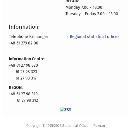
REGON:
Monday 7.00 - 18.00,
Tuesday - Friday 7.00 - 15.00
Information:
Regional statistical offices
Telephone Exchange:
+48 61 279 82 00
Information Centre:
+48 61 27 98 320
61 27 98 323
61 27 98 317
REGON:
+48 61 27 98 310,
61 27 98 312
Copyright © 1995-2026 Statistical Office in Poznan