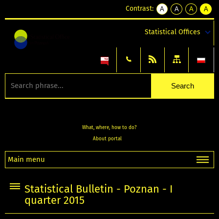
Contrast:
A
A
A
A
kontrast
kontrast
kontrast
kontra
domyślny
biały
żółty
czarny
Statistical Offices
tekst
tekst
tekst
na
na
na
czarnym
czarnym
żółtym
What, where, how to do?
About portal
Main menu
Statistical Bulletin - Poznan - I
quarter 2015