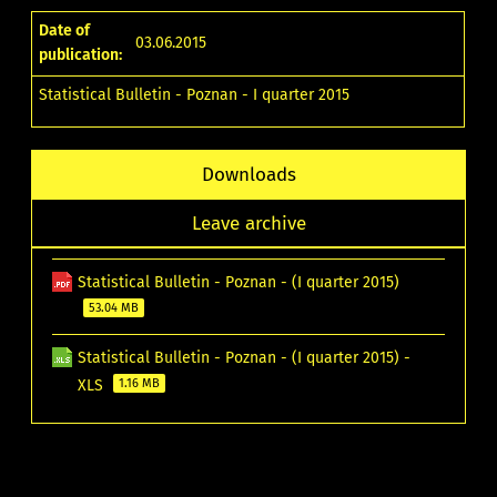
Date of
03.06.2015
publication:
Statistical Bulletin - Poznan - I quarter 2015
Downloads
Leave archive
Statistical Bulletin - Poznan - (I quarter 2015)
53.04 MB
Statistical Bulletin - Poznan - (I quarter 2015) -
XLS
1.16 MB