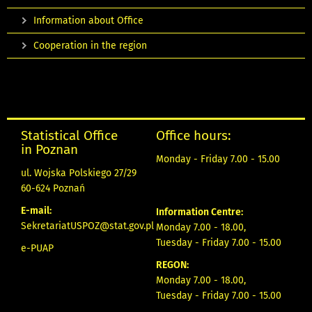
Information about Office
Cooperation in the region
Statistical Office
Office hours:
in Poznan
Monday - Friday 7.00 - 15.00
ul. Wojska Polskiego 27/29
60-624 Poznań
E-mail:
Information Centre:
SekretariatUSPOZ@stat.gov.pl
Monday 7.00 - 18.00,
Tuesday - Friday 7.00 - 15.00
e-PUAP
REGON:
Monday 7.00 - 18.00,
Tuesday - Friday 7.00 - 15.00