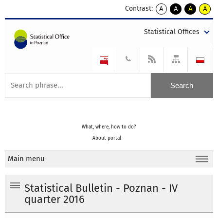
Contrast:
A
A
A
A
kontrast
kontrast
kontrast
kontra
domyślny
biały
żółty
czarny
Statistical Offices
tekst
tekst
tekst
na
na
na
czarnym
czarnym
żółtym
What, where, how to do?
About portal
Main menu
Statistical Bulletin - Poznan - IV
quarter 2016