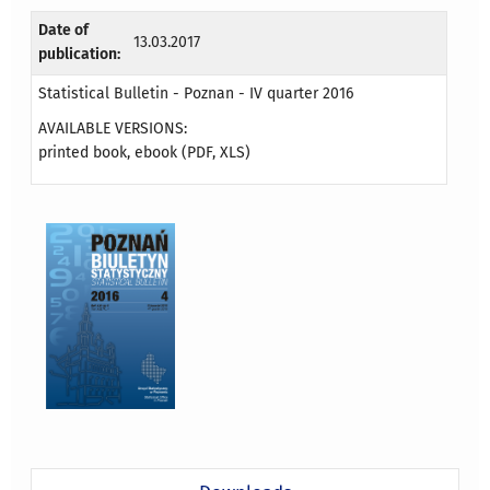
Date of
13.03.2017
publication:
Statistical Bulletin - Poznan - IV quarter 2016
AVAILABLE VERSIONS:
printed book, ebook (PDF, XLS)