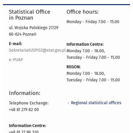
Statistical Office
Office hours:
in Poznan
Monday - Friday 7.00 - 15.00
ul. Wojska Polskiego 27/29
60-624 Poznań
E-mail:
Information Centre:
SekretariatUSPOZ@stat.gov.pl
Monday 7.00 - 18.00,
Tuesday - Friday 7.00 - 15.00
e-PUAP
REGON:
Monday 7.00 - 18.00,
Tuesday - Friday 7.00 - 15.00
Information:
Regional statistical offices
Telephone Exchange:
+48 61 279 82 00
Information Centre:
+48 61 27 98 320