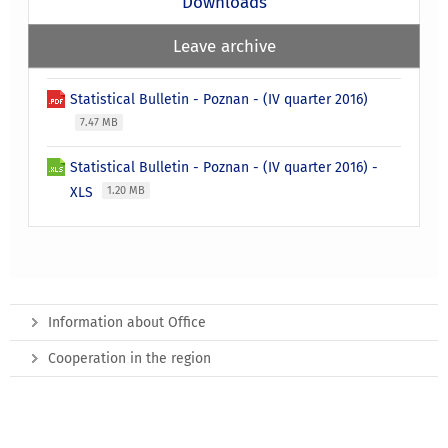
Downloads
Leave archive
Statistical Bulletin - Poznan - (IV quarter 2016)
7.47 MB
Statistical Bulletin - Poznan - (IV quarter 2016) -
XLS
1.20 MB
Information about Office
Cooperation in the region