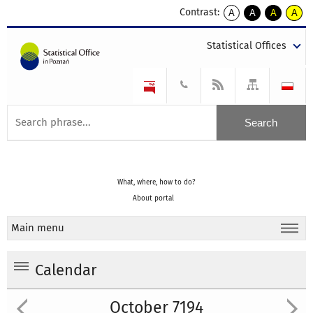
Contrast:
A
A
A
A
kontrast
kontrast
kontrast
kontra
domyślny
biały
żółty
czarny
Statistical Offices
tekst
tekst
tekst
na
na
na
czarnym
czarnym
żółtym
What, where, how to do?
About portal
Main menu
Calendar
October 7194