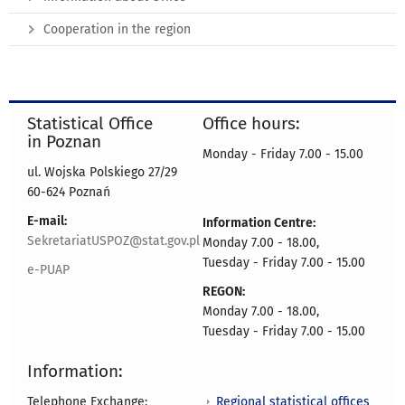
Cooperation in the region
Statistical Office
Office hours:
in Poznan
Monday - Friday 7.00 - 15.00
ul. Wojska Polskiego 27/29
60-624 Poznań
E-mail:
Information Centre:
SekretariatUSPOZ@stat.gov.pl
Monday 7.00 - 18.00,
Tuesday - Friday 7.00 - 15.00
e-PUAP
REGON:
Monday 7.00 - 18.00,
Tuesday - Friday 7.00 - 15.00
Information:
Regional statistical offices
Telephone Exchange: