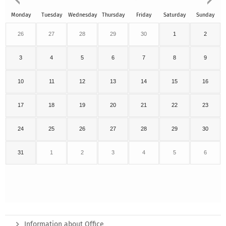
Monday
Tuesday
Wednesday
Thursday
Friday
Saturday
Sunday
26
27
28
29
30
1
2
3
4
5
6
7
8
9
10
11
12
13
14
15
16
17
18
19
20
21
22
23
24
25
26
27
28
29
30
31
1
2
3
4
5
6
Information about Office