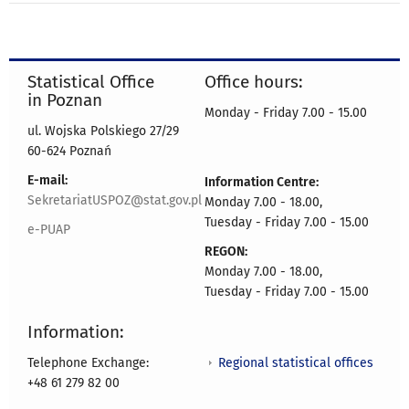
Statistical Office
Office hours:
in Poznan
Monday - Friday 7.00 - 15.00
ul. Wojska Polskiego 27/29
60-624 Poznań
E-mail:
Information Centre:
SekretariatUSPOZ@stat.gov.pl
Monday 7.00 - 18.00,
Tuesday - Friday 7.00 - 15.00
e-PUAP
REGON:
Monday 7.00 - 18.00,
Tuesday - Friday 7.00 - 15.00
Information:
Regional statistical offices
Telephone Exchange:
+48 61 279 82 00