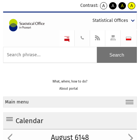
Contrast:
A
A
A
A
kontrast
kontrast
kontrast
kontra
domyślny
biały
żółty
czarny
Statistical Offices
tekst
tekst
tekst
na
na
na
czarnym
czarnym
żółtym
What, where, how to do?
About portal
Main menu
Calendar
August 6148