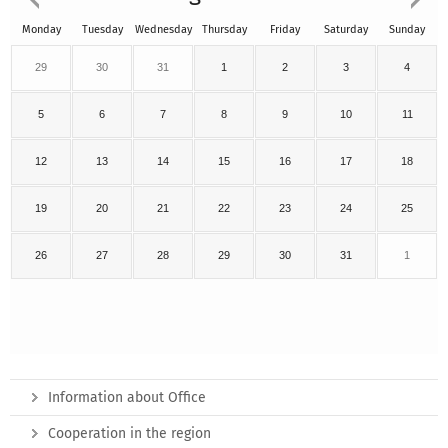
Monday
Tuesday
Wednesday
Thursday
Friday
Saturday
Sunday
29
30
31
1
2
3
4
5
6
7
8
9
10
11
12
13
14
15
16
17
18
19
20
21
22
23
24
25
26
27
28
29
30
31
1
Information about Office
Cooperation in the region