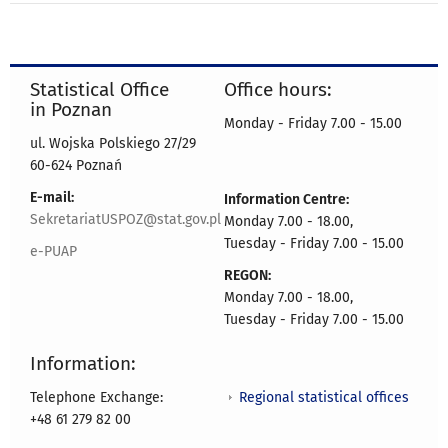
Statistical Office
Office hours:
in Poznan
Monday - Friday 7.00 - 15.00
ul. Wojska Polskiego 27/29
60-624 Poznań
E-mail:
Information Centre:
SekretariatUSPOZ@stat.gov.pl
Monday 7.00 - 18.00,
Tuesday - Friday 7.00 - 15.00
e-PUAP
REGON:
Monday 7.00 - 18.00,
Tuesday - Friday 7.00 - 15.00
Information:
Regional statistical offices
Telephone Exchange:
+48 61 279 82 00