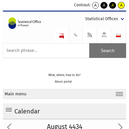
Contrast:
A
A
A
A
kontrast
kontrast
kontrast
kontra
domyślny
biały
żółty
czarny
Statistical Offices
tekst
tekst
tekst
na
na
na
czarnym
czarnym
żółtym
What, where, how to do?
About portal
Main menu
Calendar
August 4434