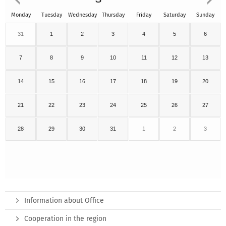
Monday
Tuesday
Wednesday
Thursday
Friday
Saturday
Sunday
31
1
2
3
4
5
6
7
8
9
10
11
12
13
14
15
16
17
18
19
20
21
22
23
24
25
26
27
28
29
30
31
1
2
3
Information about Office
Cooperation in the region