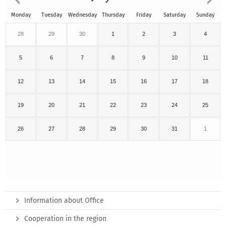
Monday
Tuesday
Wednesday
Thursday
Friday
Saturday
Sunday
28
29
30
1
2
3
4
5
6
7
8
9
10
11
12
13
14
15
16
17
18
19
20
21
22
23
24
25
26
27
28
29
30
31
1
Information about Office
Cooperation in the region