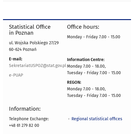
Statistical Office
Office hours:
in Poznan
Monday - Friday 7.00 - 15.00
ul. Wojska Polskiego 27/29
60-624 Poznań
E-mail:
Information Centre:
SekretariatUSPOZ@stat.gov.pl
Monday 7.00 - 18.00,
Tuesday - Friday 7.00 - 15.00
e-PUAP
REGON:
Monday 7.00 - 18.00,
Tuesday - Friday 7.00 - 15.00
Information:
Regional statistical offices
Telephone Exchange:
+48 61 279 82 00