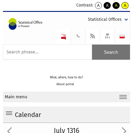
Contrast:
A
A
A
A
kontrast
kontrast
kontrast
kontra
domyślny
biały
żółty
czarny
Statistical Offices
tekst
tekst
tekst
na
na
na
czarnym
czarnym
żółtym
What, where, how to do?
About portal
Main menu
Calendar
July 1316