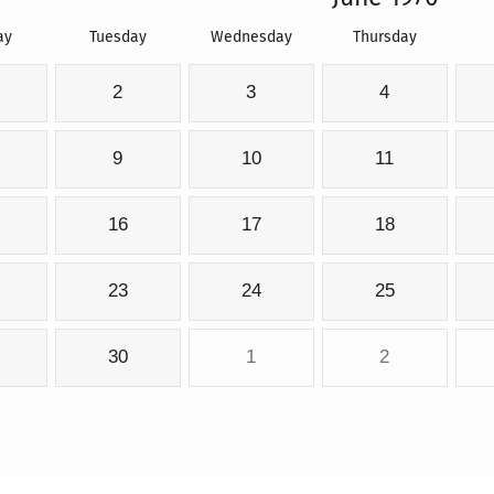
ay
Tuesday
Wednesday
Thursday
2
3
4
9
10
11
16
17
18
23
24
25
30
1
2