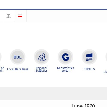
l
 of
Regional
Geostatistics
Local Data Bank
STRATEG
vil
Statistics
portal
Cl
June 1970