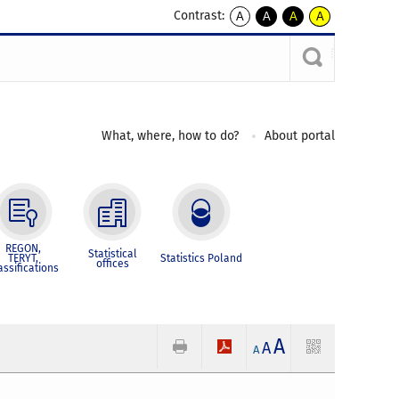
Contrast:
A
A
A
A
kontrast
kontrast
kontrast
kontrast
domyślny
biały
żółty
czarny
tekst
tekst
tekst
na
na
na
czarnym
czarnym
żółtym
What, where, how to do?
About portal
REGON,
Statistical
TERYT,
Statistics Poland
offices
assifications
A
A
A