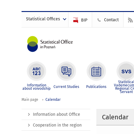
Statistical Offices
Contact
BIP
Statistica
Information
Vademecum
Current Studies
Publications
about voivodship
Regional Ci
Servant
Main page
Calendar
Information about Office
Calendar
Cooperation in the region