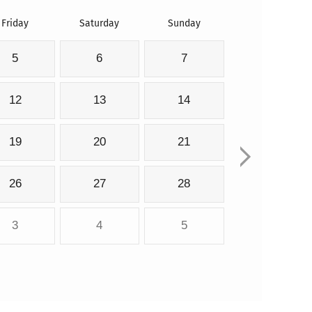
Friday
Saturday
Sunday
5
6
7
12
13
14
19
20
21
26
27
28
3
4
5