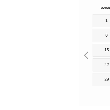
Mond
1
8
15
22
29