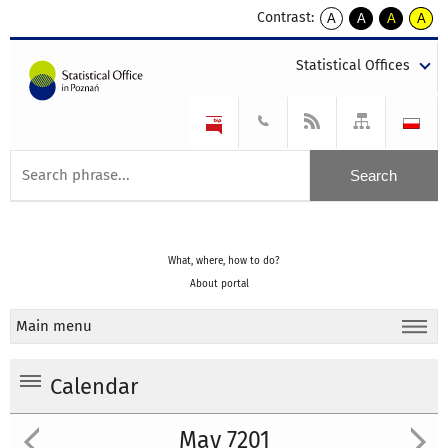
Contrast:
A
A
A
A
kontrast
kontrast
kontrast
kontra
domyślny
biały
żółty
czarny
Statistical Offices
tekst
tekst
tekst
na
na
na
czarnym
czarnym
żółtym
What, where, how to do?
About portal
Main menu
Calendar
May 7201