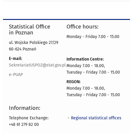
Statistical Office
Office hours:
in Poznan
Monday - Friday 7.00 - 15.00
ul. Wojska Polskiego 27/29
60-624 Poznań
E-mail:
Information Centre:
SekretariatUSPOZ@stat.gov.pl
Monday 7.00 - 18.00,
Tuesday - Friday 7.00 - 15.00
e-PUAP
REGON:
Monday 7.00 - 18.00,
Tuesday - Friday 7.00 - 15.00
Information:
Regional statistical offices
Telephone Exchange:
+48 61 279 82 00