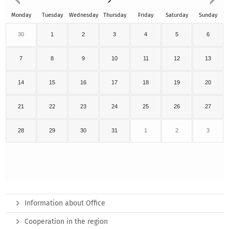
Monday
Tuesday
Wednesday
Thursday
Friday
Saturday
Sunday
30
1
2
3
4
5
6
7
8
9
10
11
12
13
14
15
16
17
18
19
20
21
22
23
24
25
26
27
28
29
30
31
1
2
3
Information about Office
Cooperation in the region