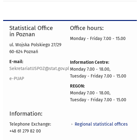
Statistical Office
Office hours:
in Poznan
Monday - Friday 7.00 - 15.00
ul. Wojska Polskiego 27/29
60-624 Poznań
E-mail:
Information Centre:
SekretariatUSPOZ@stat.gov.pl
Monday 7.00 - 18.00,
Tuesday - Friday 7.00 - 15.00
e-PUAP
REGON:
Monday 7.00 - 18.00,
Tuesday - Friday 7.00 - 15.00
Information:
Regional statistical offices
Telephone Exchange:
+48 61 279 82 00