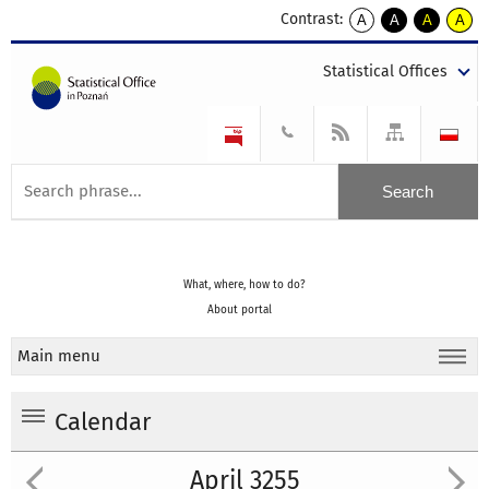
Contrast:
A
A
A
A
kontrast
kontrast
kontrast
kontra
domyślny
biały
żółty
czarny
Statistical Offices
tekst
tekst
tekst
na
na
na
czarnym
czarnym
żółtym
What, where, how to do?
About portal
Main menu
Calendar
April 3255