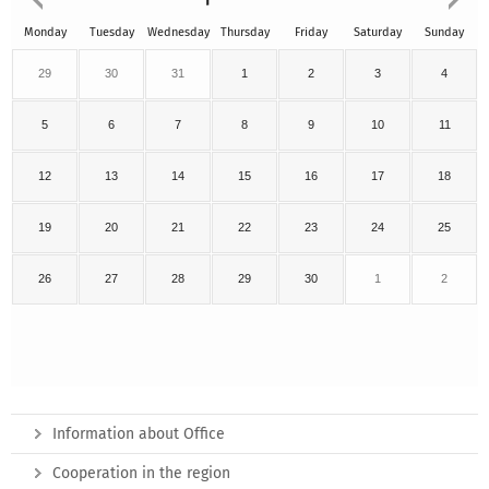
Monday
Tuesday
Wednesday
Thursday
Friday
Saturday
Sunday
29
30
31
1
2
3
4
5
6
7
8
9
10
11
12
13
14
15
16
17
18
19
20
21
22
23
24
25
26
27
28
29
30
1
2
Information about Office
Cooperation in the region