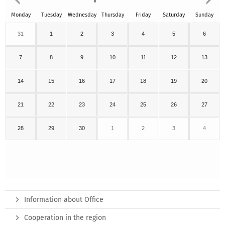
Monday
Tuesday
Wednesday
Thursday
Friday
Saturday
Sunday
31
1
2
3
4
5
6
7
8
9
10
11
12
13
14
15
16
17
18
19
20
21
22
23
24
25
26
27
28
29
30
1
2
3
4
Information about Office
Cooperation in the region