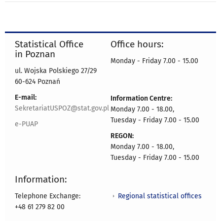
Statistical Office
Office hours:
in Poznan
Monday - Friday 7.00 - 15.00
ul. Wojska Polskiego 27/29
60-624 Poznań
E-mail:
Information Centre:
SekretariatUSPOZ@stat.gov.pl
Monday 7.00 - 18.00,
Tuesday - Friday 7.00 - 15.00
e-PUAP
REGON:
Monday 7.00 - 18.00,
Tuesday - Friday 7.00 - 15.00
Information:
Regional statistical offices
Telephone Exchange:
+48 61 279 82 00