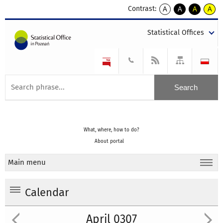
Contrast:
A
A
A
A
kontrast
kontrast
kontrast
kontra
domyślny
biały
żółty
czarny
Statistical Offices
tekst
tekst
tekst
na
na
na
czarnym
czarnym
żółtym
What, where, how to do?
About portal
Main menu
Calendar
April 0307