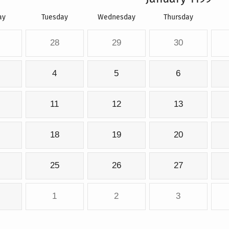
ay
Tuesday
Wednesday
Thursday
28
29
30
4
5
6
11
12
13
18
19
20
25
26
27
1
2
3