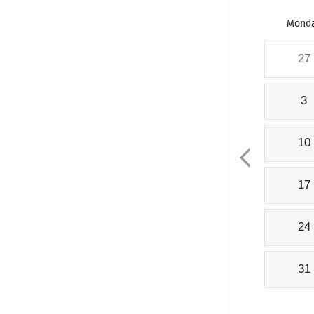
Mond
27
3
10
17
24
31