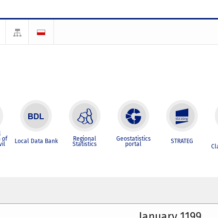
l
 of
Regional
Geostatistics
Local Data Bank
STRATEG
vil
Statistics
portal
Cl
January 1199