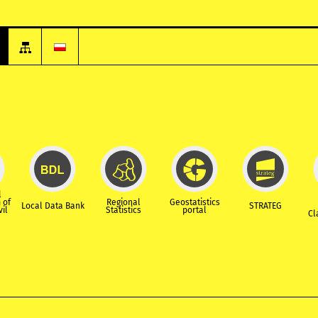
l
 of
Regional
Geostatistics
Local Data Bank
STRATEG
vil
Statistics
portal
Cl