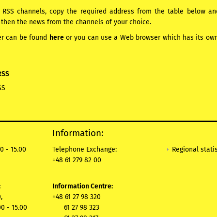
RSS channels, copy the required address from the table below and 
 then the news from the channels of your choice.
er can be found
here
or you can use a Web browser which has its own b
RSS
SS
Information:
Regional statis
0 - 15.00
Telephone Exchange:
+48 61 279 82 00
:
Information Centre:
,
+48 61 27 98 320
00 - 15.00
61 27 98 323