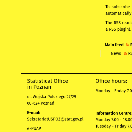
To subscribe 
automatically
The RSS read
a RSS plugin).
Main feed
News
R
Statistical Office
Office hours:
in Poznan
Monday - Friday 7.0
ul. Wojska Polskiego 27/29
60-624 Poznań
E-mail:
Information Centre
SekretariatUSPOZ@stat.gov.pl
Monday 7.00 - 18.00
Tuesday - Friday 7.
e-PUAP