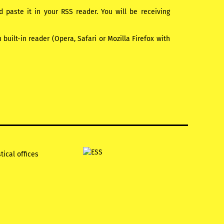
paste it in your RSS reader. You will be receiving
uilt-in reader (Opera, Safari or Mozilla Firefox with
tical offices