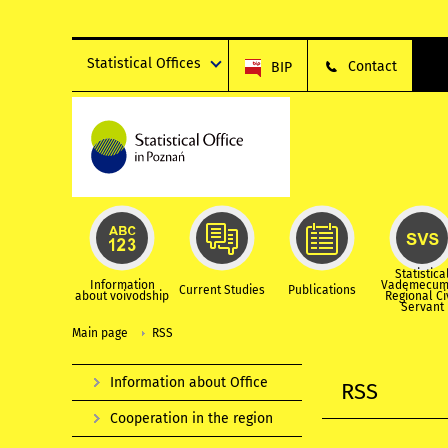
Statistical Offices
Contact
BIP
Statistica
Information
Vademecum
Current Studies
Publications
about voivodship
Regional Ci
Servant
Main page
RSS
Information about Office
RSS
Cooperation in the region