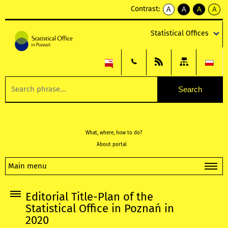
Contrast:
A
A
A
A
kontrast
kontrast
kontrast
kontra
domyślny
biały
żółty
czarny
Statistical Offices
tekst
tekst
tekst
na
na
na
czarnym
czarnym
żółtym
What, where, how to do?
About portal
Main menu
Editorial Title-Plan of the
Statistical Office in Poznań in
2020