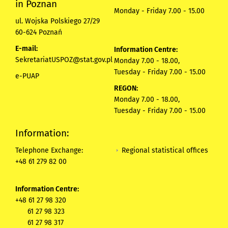
in Poznan
Monday - Friday 7.00 - 15.00
ul. Wojska Polskiego 27/29
60-624 Poznań
E-mail:
Information Centre:
SekretariatUSPOZ@stat.gov.pl
Monday 7.00 - 18.00,
Tuesday - Friday 7.00 - 15.00
e-PUAP
REGON:
Monday 7.00 - 18.00,
Tuesday - Friday 7.00 - 15.00
Information:
Regional statistical offices
Telephone Exchange:
+48 61 279 82 00
Information Centre:
+48 61 27 98 320
61 27 98 323
61 27 98 317