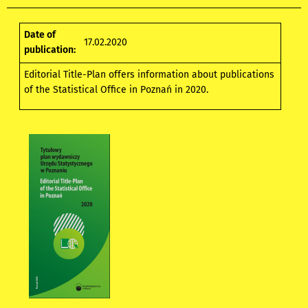
Date of
17.02.2020
publication:
Editorial Title-Plan
offers information about publications
of the Statistical Office in Poznań in 2020.