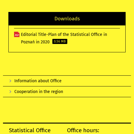
Downloads
Editorial Title-Plan of the Statistical Office in
Poznań in 2020
0.56 MB
Information about Office
Cooperation in the region
Statistical Office
Office hours: