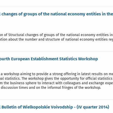
l changes of groups of the national economy entities in th
ion of Structural changes of groups of the national economy entities i
ation about the number and structure of national economy entities re
fourth European Establishment Statistics Workshop
 a workshop aiming to provide a strong offering in latest results on 
al statistics. The workshop gives the opportunity for official statist
rom the business sphere to interact with colleagues and exchange expe
discussion times and on the informal fringes of the workshop.
l Bulletin of Wielkopolskie Voivodship - (IV quarter 2014)