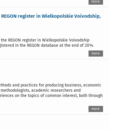
more
e REGON register in Wielkopolskie Voivodship,
n the REGON register in Wielkopolskie Voivodship
gistered in the REGON database at the end of 2014.
more
methods and practices for producing business, economic
ics methodologists, academic researchers and
riences on the topics of common interest, both through
more