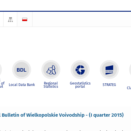
l
 of
Regional
Geostatistics
Local Data Bank
STRATEG
vil
Statistics
portal
Cl
l Bulletin of Wielkopolskie Voivodship - (I quarter 2015)