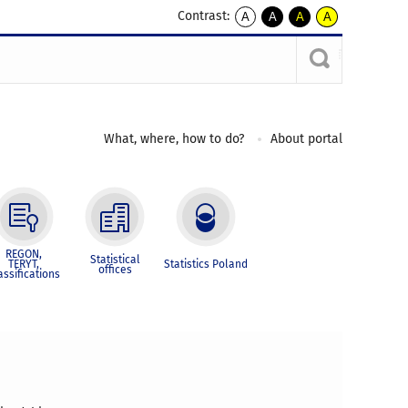
Contrast:
A
A
A
A
kontrast
kontrast
kontrast
kontrast
domyślny
biały
żółty
czarny
tekst
tekst
tekst
na
na
na
czarnym
czarnym
żółtym
What, where, how to do?
About portal
REGON,
Statistical
TERYT,
Statistics Poland
offices
assifications