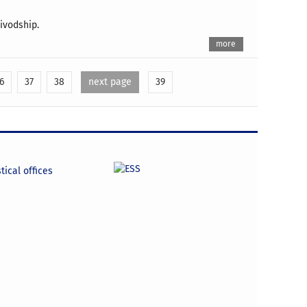
ivodship.
more
6
37
38
next page
39
tical offices