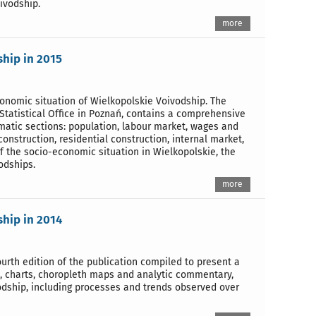
ivodship.
more
ship in 2015
economic situation of Wielkopolskie Voivodship. The
Statistical Office in Poznań, contains a comprehensive
ematic sections: population, labour market, wages and
construction, residential construction, internal market,
of the socio-economic situation in Wielkopolskie, the
odships.
more
ship in 2014
urth edition of the publication compiled to present a
s, charts, choropleth maps and analytic commentary,
odship, including processes and trends observed over