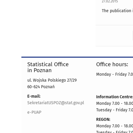
27.02.2015
The publication 
Statistical Office
Office hours:
in Poznan
Monday - Friday 7.0
ul. Wojska Polskiego 27/29
60-624 Poznań
E-mail:
Information Centre
SekretariatUSPOZ@stat.gov.pl
Monday 7.00 - 18.00
Tuesday - Friday 7.
e-PUAP
REGON:
Monday 7.00 - 18.00
Tuesday - Friday 7.