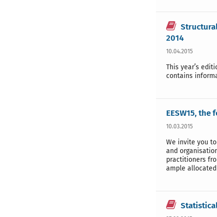
Structura
2014
10.04.2015
This year’s edit
contains inform
EESW15, the 
10.03.2015
We invite you to
and organisation
practitioners f
ample allocated 
Statistica