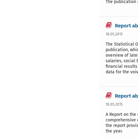
The publication 
Report ab
18.05.2015
The Statistical 
publication, whi
overview of late
salaries, social
financial result
data for the voi
Report ab
18.05.2015
A Report on the 
comprehensive ov
the report provi
the year.