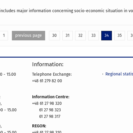
includes major information concerning socio-economic situation in vo
1
previous page
30
31
32
33
34
35
3
Information:
Regional statis
0 - 15.00
Telephone Exchange:
+48 61 279 82 00
:
Information Centre:
,
+48 61 27 98 320
00 - 15.00
61 27 98 323
61 27 98 317
,
REGON:
00 - 15.00
+48 61 27 98 310,