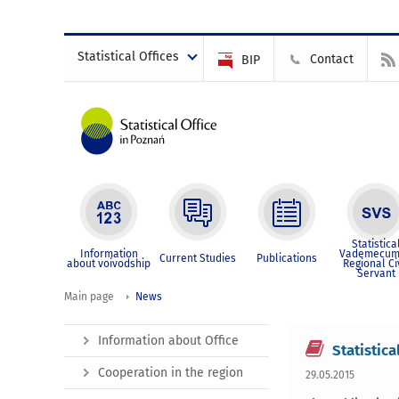
Statistical Offices
Contact
BIP
Statistica
Information
Vademecum
Current Studies
Publications
about voivodship
Regional Ci
Servant
Main page
News
Information about Office
Statistica
Cooperation in the region
29.05.2015