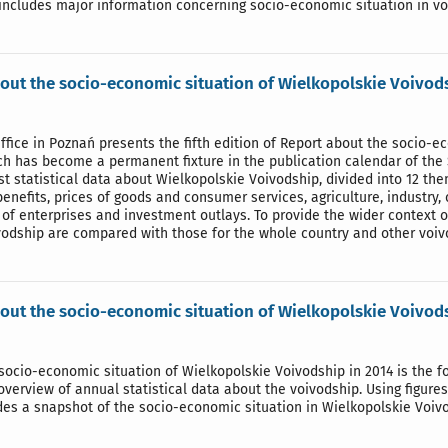
includes major information concerning socio-economic situation in vo
out the socio-economic situation of Wielkopolskie Voivod
Office in Poznań presents the fifth edition of Report about the socio-
ch has become a permanent fixture in the publication calendar of the 
st statistical data about Wielkopolskie Voivodship, divided into 12 th
 benefits, prices of goods and consumer services, agriculture, industry, 
s of enterprises and investment outlays. To provide the wider context 
vodship are compared with those for the whole country and other voiv
out the socio-economic situation of Wielkopolskie Voivod
socio-economic situation of Wielkopolskie Voivodship in 2014 is the fo
erview of annual statistical data about the voivodship. Using figure
des a snapshot of the socio-economic situation in Wielkopolskie Voiv