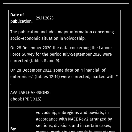
Date of
29.11.2023
publication:
The publication includes major information concerning
socio-economic situation in voivodship.
On 28 December 2020 the data concerning the Labour
Force Survey for the period July-September 2020 were
corrected (tables 8 and 9).
On 28 December 2022, some data on "Financial of
enterprises" (tables 12-14) were corrected, marked with *
.
AVAILABLE VERSIONS:
ebook (PDF, XLS)
voivodship, subregions and powiats, in
accordance with NACE Rev.2 arranged by
sections, divisions and in certain cases,
By: