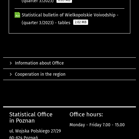
(quarter 3/2023)
0.65 MB
Statistical bulletin of Wielkopolskie Voivodship -
(quarter 3/2023) - tables
2.02 MB
Information about Office
Cooperation in the region
Statistical Office
Office hours:
in Poznan
Monday - Friday 7.00 - 15.00
ul. Wojska Polskiego 27/29
60-624 Poznań