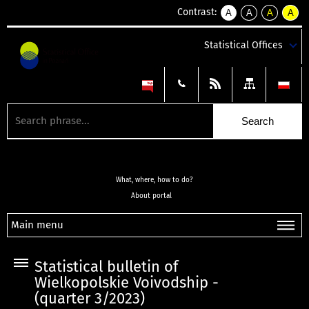
Contrast:
A
A
A
A
kontrast
kontrast
kontrast
kontra
domyślny
biały
żółty
czarny
Statistical Offices
tekst
tekst
tekst
na
na
na
czarnym
czarnym
żółtym
What, where, how to do?
About portal
Main menu
Statistical bulletin of
Wielkopolskie Voivodship -
(quarter 3/2023)