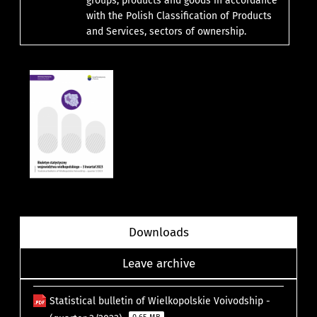
groups, products and goods in accordance
with the Polish Classification of Products
and Services, sectors of ownership.
Downloads
Leave archive
Statistical bulletin of Wielkopolskie Voivodship -