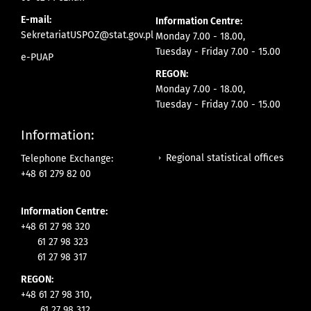
E-mail:
Information Centre:
SekretariatUSPOZ@stat.gov.pl
Monday 7.00 - 18.00,
Tuesday - Friday 7.00 - 15.00
e-PUAP
REGON:
Monday 7.00 - 18.00,
Tuesday - Friday 7.00 - 15.00
Information:
Regional statistical offices
Telephone Exchange:
+48 61 279 82 00
Information Centre:
+48 61 27 98 320
61 27 98 323
61 27 98 317
REGON:
+48 61 27 98 310,
61 27 98 312