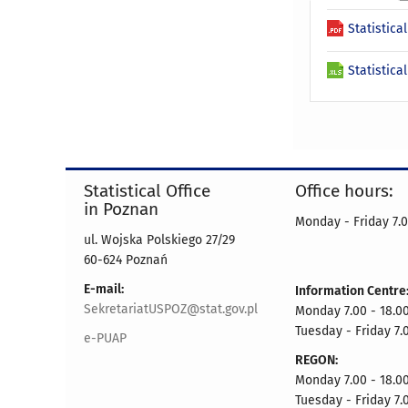
Statistica
Statistica
Statistical Office
Office hours:
in Poznan
Monday - Friday 7.0
ul. Wojska Polskiego 27/29
60-624 Poznań
E-mail:
Information Centre
SekretariatUSPOZ@stat.gov.pl
Monday 7.00 - 18.00
Tuesday - Friday 7.
e-PUAP
REGON:
Monday 7.00 - 18.00
Tuesday - Friday 7.