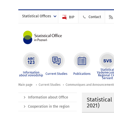
Statistical Offices
Contact
BIP
Statistica
Information
Vademecum
Current Studies
Publications
about voivodship
Regional Ci
Servant
Main page
Current Studies
Communiques and Announcement
Information about Office
Statistical
2021)
Cooperation in the region