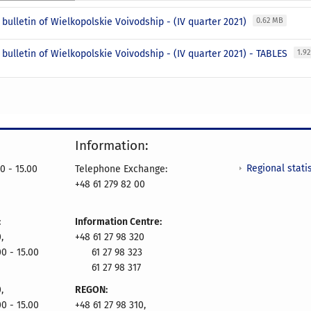
l bulletin of Wielkopolskie Voivodship - (IV quarter 2021)
0.62 MB
l bulletin of Wielkopolskie Voivodship - (IV quarter 2021) - TABLES
1.9
Information:
Regional statis
0 - 15.00
Telephone Exchange:
+48 61 279 82 00
:
Information Centre:
,
+48 61 27 98 320
00 - 15.00
61 27 98 323
61 27 98 317
,
REGON:
00 - 15.00
+48 61 27 98 310,