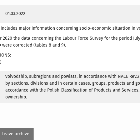
01.03.2022
 includes major information concerning socio-economic situation in v
2020 the data concerning the Labour Force Survey for the period Jul
were corrected (tables 8 and 9).
IONS:
)
voivodship, subregions and powiats, in accordance with NACE Rev.2
by sections, divisions and in certain cases, groups, products and g
accordance with the Polish Classification of Products and Services,
ownership.
Leave archive