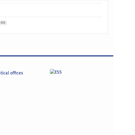
2 MB
tical offices