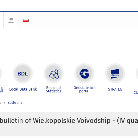
l
 of
Regional
Geostatistics
Local Data Bank
STRATEG
vil
Statistics
portal
Cl
s
Bulletins
 bulletin of Wielkopolskie Voivodship - (IV qua