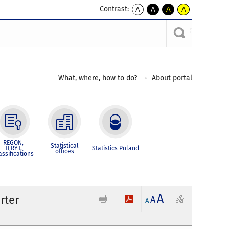
Contrast:
A
A
A
A
kontrast
kontrast
kontrast
kontrast
domyślny
biały
żółty
czarny
tekst
tekst
tekst
na
na
na
czarnym
czarnym
żółtym
What, where, how to do?
About portal
REGON,
Statistical
TERYT,
Statistics Poland
offices
assifications
A
rter
A
A