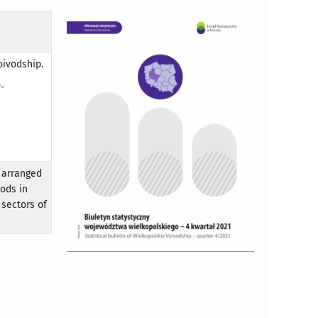
oivodship.
y-
 arranged
oods in
 sectors of