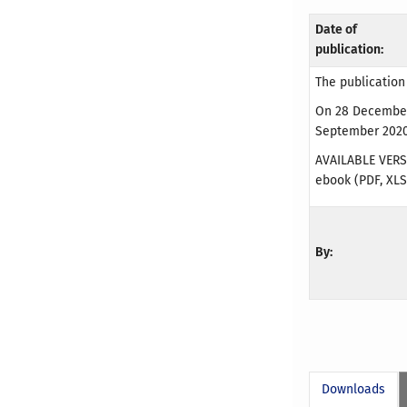
Date of
publication:
The publication
On 28 December 
September 2020 
AVAILABLE VERS
ebook (PDF, XLS
By:
Downloads