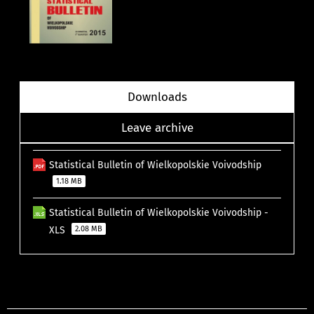
Downloads
Leave archive
Statistical Bulletin of Wielkopolskie Voivodship
1.18 MB
Statistical Bulletin of Wielkopolskie Voivodship -
XLS
2.08 MB