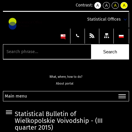
Contrast:
A
A
A
A
kontrast
kontrast
kontrast
kontra
domyślny
biały
żółty
czarny
Statistical Offices
tekst
tekst
tekst
na
na
na
czarnym
czarnym
żółtym
What, where, how to do?
About portal
Main menu
Statistical Bulletin of
Wielkopolskie Voivodship - (III
quarter 2015)