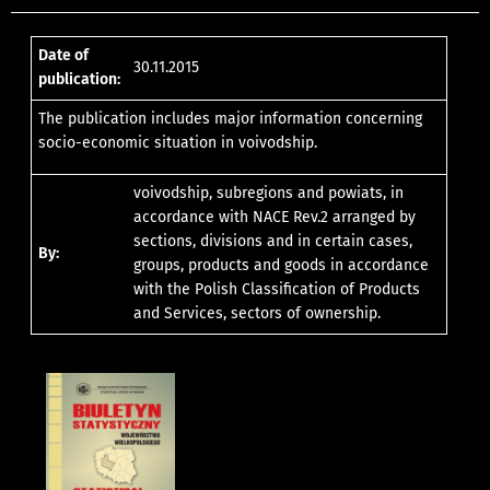
Date of
30.11.2015
publication:
The publication includes major information concerning
socio-economic situation in voivodship.
voivodship, subregions and powiats, in
accordance with NACE Rev.2 arranged by
sections, divisions and in certain cases,
By:
groups, products and goods in accordance
with the Polish Classification of Products
and Services, sectors of ownership.