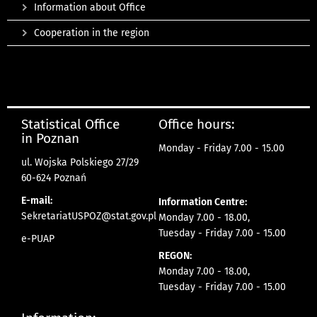
Information about Office
Cooperation in the region
Statistical Office
Office hours:
in Poznan
Monday - Friday 7.00 - 15.00
ul. Wojska Polskiego 27/29
60-624 Poznań
E-mail:
Information Centre:
SekretariatUSPOZ@stat.gov.pl
Monday 7.00 - 18.00,
Tuesday - Friday 7.00 - 15.00
e-PUAP
REGON:
Monday 7.00 - 18.00,
Tuesday - Friday 7.00 - 15.00