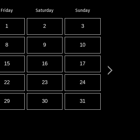
Friday
Saturday
Sunday
1
2
3
8
9
10
15
16
17
22
23
24
29
30
31