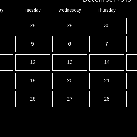
ay
Tuesday
Wednesday
Thursday
28
29
30
5
6
7
12
13
14
19
20
21
26
27
28