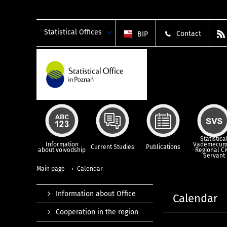
Statistical Offices
Contact
BIP
Statistica
Information
Vademecum
Current Studies
Publications
about voivodship
Regional Ci
Servant
Main page
Calendar
Information about Office
Calendar
Cooperation in the region