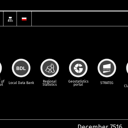
l
 of
Regional
Geostatistics
Local Data Bank
STRATEG
vil
Statistics
portal
Cl
December 7516