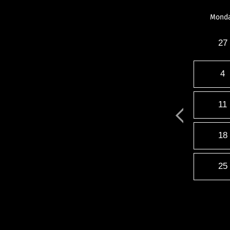
Mond
27
4
11
18
25