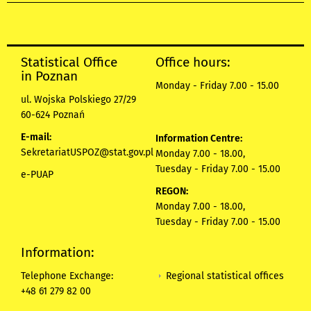
Statistical Office
Office hours:
in Poznan
Monday - Friday 7.00 - 15.00
ul. Wojska Polskiego 27/29
60-624 Poznań
E-mail:
Information Centre:
SekretariatUSPOZ@stat.gov.pl
Monday 7.00 - 18.00,
Tuesday - Friday 7.00 - 15.00
e-PUAP
REGON:
Monday 7.00 - 18.00,
Tuesday - Friday 7.00 - 15.00
Information:
Regional statistical offices
Telephone Exchange:
+48 61 279 82 00