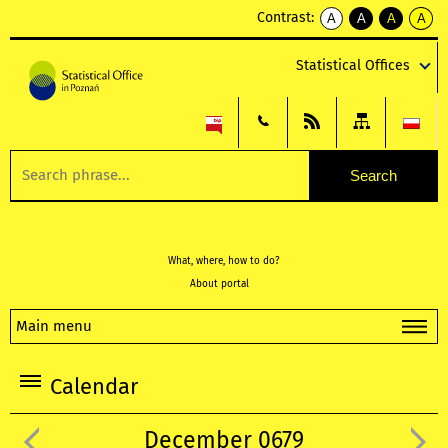
Contrast:
A
A
A
A
kontrast
kontrast
kontrast
kontra
domyślny
biały
żółty
czarny
Statistical Offices
tekst
tekst
tekst
na
na
na
czarnym
czarnym
żółtym
What, where, how to do?
About portal
Main menu
Calendar
December 0679