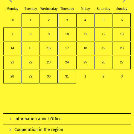
Monday
Tuesday
Wednesday
Thursday
Friday
Saturday
Sunday
30
1
2
3
4
5
6
7
8
9
10
11
12
13
14
15
16
17
18
19
20
21
22
23
24
25
26
27
28
29
30
31
1
2
3
Information about Office
Cooperation in the region