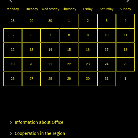
Monday
Tuesday
Wednesday
Thursday
Friday
Saturday
Sunday
28
29
30
1
2
3
4
5
6
7
8
9
10
11
12
13
14
15
16
17
18
19
20
21
22
23
24
25
26
27
28
29
30
31
1
Information about Office
Cooperation in the region