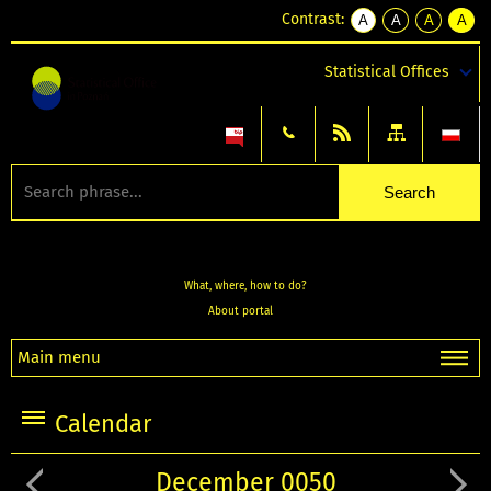
Contrast:
A
A
A
A
kontrast
kontrast
kontrast
kontra
domyślny
biały
żółty
czarny
Statistical Offices
tekst
tekst
tekst
na
na
na
czarnym
czarnym
żółtym
What, where, how to do?
About portal
Main menu
Calendar
December 0050