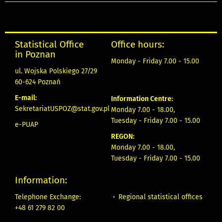
Statistical Office
Office hours:
in Poznan
Monday - Friday 7.00 - 15.00
ul. Wojska Polskiego 27/29
60-624 Poznań
E-mail:
Information Centre:
SekretariatUSPOZ@stat.gov.pl
Monday 7.00 - 18.00,
Tuesday - Friday 7.00 - 15.00
e-PUAP
REGON:
Monday 7.00 - 18.00,
Tuesday - Friday 7.00 - 15.00
Information:
Regional statistical offices
Telephone Exchange:
+48 61 279 82 00