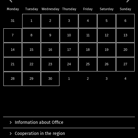
Monday
Tuesday
Wednesday
Thursday
Friday
Saturday
Sunday
31
1
2
3
4
5
6
7
8
9
10
11
12
13
14
15
16
17
18
19
20
21
22
23
24
25
26
27
28
29
30
1
2
3
4
Information about Office
Cooperation in the region