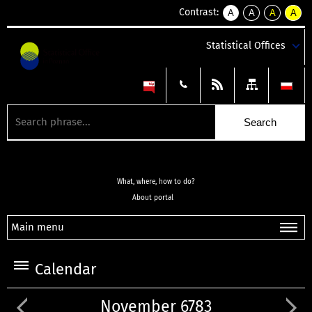
Contrast:
A
A
A
A
kontrast
kontrast
kontrast
kontra
domyślny
biały
żółty
czarny
Statistical Offices
tekst
tekst
tekst
na
na
na
czarnym
czarnym
żółtym
What, where, how to do?
About portal
Main menu
Calendar
November 6783