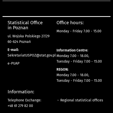
Statistical Office
Office hours:
in Poznan
Monday - Friday 7.00 - 15.00
ul. Wojska Polskiego 27/29
60-624 Poznań
E-mail:
Information Centre:
SekretariatUSPOZ@stat.gov.pl
Monday 7.00 - 18.00,
Tuesday - Friday 7.00 - 15.00
e-PUAP
REGON:
Monday 7.00 - 18.00,
Tuesday - Friday 7.00 - 15.00
Information:
Regional statistical offices
Telephone Exchange:
+48 61 279 82 00