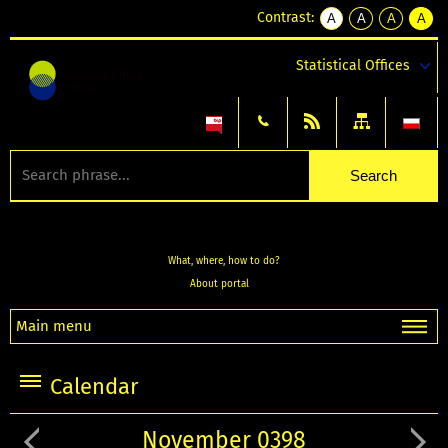
Contrast:
A
A
A
A
kontrast
kontrast
kontrast
kontra
domyślny
biały
żółty
czarny
Statistical Offices
tekst
tekst
tekst
na
na
na
czarnym
czarnym
żółtym
What, where, how to do?
About portal
Main menu
Calendar
November 0398