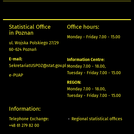
Statistical Office
Office hours:
in Poznan
Monday - Friday 7.00 - 15.00
ul. Wojska Polskiego 27/29
60-624 Poznań
E-mail:
Information Centre:
SekretariatUSPOZ@stat.gov.pl
Monday 7.00 - 18.00,
Tuesday - Friday 7.00 - 15.00
e-PUAP
REGON:
Monday 7.00 - 18.00,
Tuesday - Friday 7.00 - 15.00
Information:
Regional statistical offices
Telephone Exchange:
+48 61 279 82 00