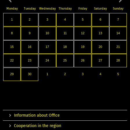
Monday
Tuesday
Wednesday
Thursday
Friday
Saturday
Sunday
1
2
3
4
5
6
7
8
9
10
11
12
13
14
15
16
17
18
19
20
21
22
23
24
25
26
27
28
29
30
1
2
3
4
5
Information about Office
Cooperation in the region