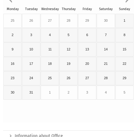
Monday
Tuesday
Wednesday
Thursday
Friday
Saturday
Sunday
25
26
27
28
29
30
1
2
3
4
5
6
7
8
9
10
11
12
13
14
15
16
17
18
19
20
21
22
23
24
25
26
27
28
29
30
31
1
2
3
4
5
Information about Office