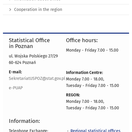
Cooperation in the region
Statistical Office
Office hours:
in Poznan
Monday - Friday 7.00 - 15.00
ul. Wojska Polskiego 27/29
60-624 Poznań
E-mail:
Information Centre:
SekretariatUSPOZ@stat.gov.pl
Monday 7.00 - 18.00,
Tuesday - Friday 7.00 - 15.00
e-PUAP
REGON:
Monday 7.00 - 18.00,
Tuesday - Friday 7.00 - 15.00
Information:
Regional statistical offices
Telephone Exchange: