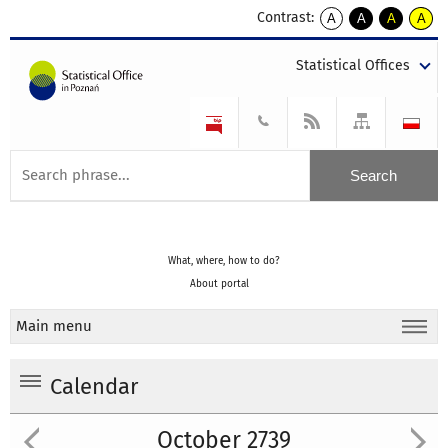
Contrast:
A
A
A
A
kontrast
kontrast
kontrast
kontra
domyślny
biały
żółty
czarny
Statistical Offices
tekst
tekst
tekst
na
na
na
czarnym
czarnym
żółtym
What, where, how to do?
About portal
Main menu
Calendar
October 2739