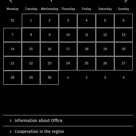
Monday
Tuesday
Wednesday
Thursday
Friday
Saturday
Sunday
31
1
2
3
4
5
6
7
8
9
10
11
12
13
14
15
16
17
18
19
20
21
22
23
24
25
26
27
28
29
30
1
2
3
4
Information about Office
Cooperation in the region