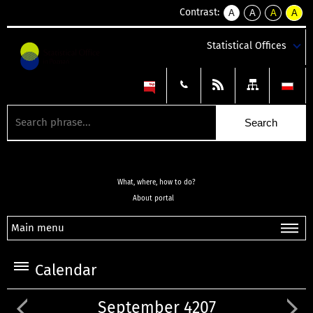
Contrast:
A
A
A
A
kontrast
kontrast
kontrast
kontra
domyślny
biały
żółty
czarny
Statistical Offices
tekst
tekst
tekst
na
na
na
czarnym
czarnym
żółtym
What, where, how to do?
About portal
Main menu
Calendar
September 4207