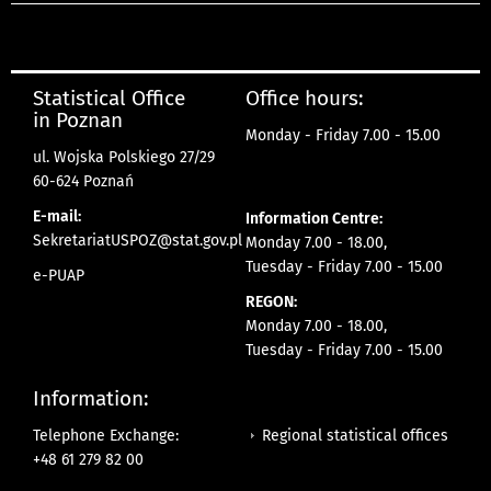
Statistical Office
Office hours:
in Poznan
Monday - Friday 7.00 - 15.00
ul. Wojska Polskiego 27/29
60-624 Poznań
E-mail:
Information Centre:
SekretariatUSPOZ@stat.gov.pl
Monday 7.00 - 18.00,
Tuesday - Friday 7.00 - 15.00
e-PUAP
REGON:
Monday 7.00 - 18.00,
Tuesday - Friday 7.00 - 15.00
Information:
Regional statistical offices
Telephone Exchange:
+48 61 279 82 00