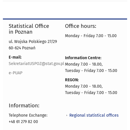
Statistical Office
Office hours:
in Poznan
Monday - Friday 7.00 - 15.00
ul. Wojska Polskiego 27/29
60-624 Poznań
E-mail:
Information Centre:
SekretariatUSPOZ@stat.gov.pl
Monday 7.00 - 18.00,
Tuesday - Friday 7.00 - 15.00
e-PUAP
REGON:
Monday 7.00 - 18.00,
Tuesday - Friday 7.00 - 15.00
Information:
Regional statistical offices
Telephone Exchange:
+48 61 279 82 00