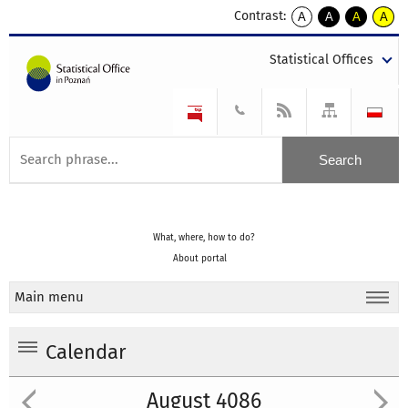
Contrast:
A
A
A
A
kontrast
kontrast
kontrast
kontra
domyślny
biały
żółty
czarny
Statistical Offices
tekst
tekst
tekst
na
na
na
czarnym
czarnym
żółtym
What, where, how to do?
About portal
Main menu
Calendar
August 4086