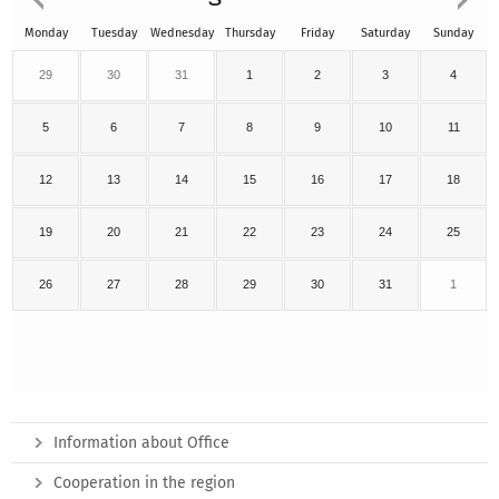
Monday
Tuesday
Wednesday
Thursday
Friday
Saturday
Sunday
29
30
31
1
2
3
4
5
6
7
8
9
10
11
12
13
14
15
16
17
18
19
20
21
22
23
24
25
26
27
28
29
30
31
1
Information about Office
Cooperation in the region