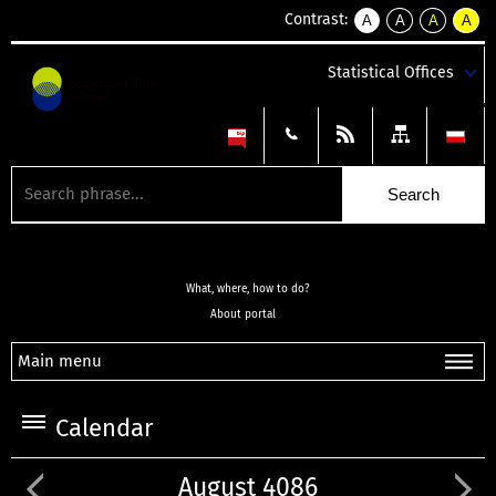
Contrast:
A
A
A
A
kontrast
kontrast
kontrast
kontra
domyślny
biały
żółty
czarny
Statistical Offices
tekst
tekst
tekst
na
na
na
czarnym
czarnym
żółtym
What, where, how to do?
About portal
Main menu
Calendar
August 4086