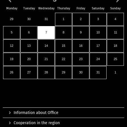
Monday
Tuesday
Wednesday
Thursday
Friday
Saturday
Sunday
29
30
31
1
2
3
4
5
6
7
8
9
10
11
12
13
14
15
16
17
18
19
20
21
22
23
24
25
26
27
28
29
30
31
1
Information about Office
Cooperation in the region