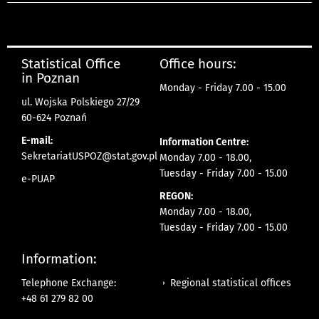
Statistical Office
Office hours:
in Poznan
Monday - Friday 7.00 - 15.00
ul. Wojska Polskiego 27/29
60-624 Poznań
E-mail:
Information Centre:
SekretariatUSPOZ@stat.gov.pl
Monday 7.00 - 18.00,
Tuesday - Friday 7.00 - 15.00
e-PUAP
REGON:
Monday 7.00 - 18.00,
Tuesday - Friday 7.00 - 15.00
Information:
Regional statistical offices
Telephone Exchange:
+48 61 279 82 00