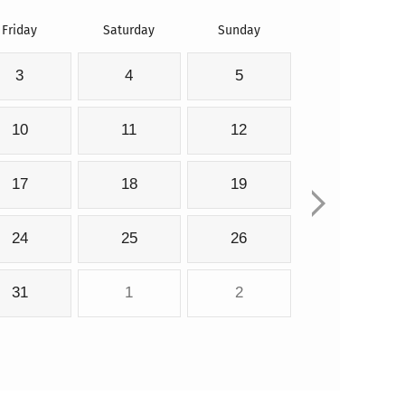
Friday
Saturday
Sunday
3
4
5
10
11
12
17
18
19
24
25
26
31
1
2