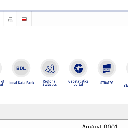
l
 of
Regional
Geostatistics
Local Data Bank
STRATEG
vil
Statistics
portal
Cl
August 0001