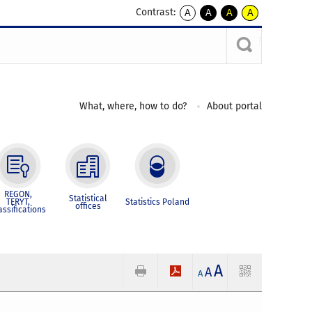
Contrast:
A
A
A
A
kontrast
kontrast
kontrast
kontrast
domyślny
biały
żółty
czarny
tekst
tekst
tekst
na
na
na
czarnym
czarnym
żółtym
What, where, how to do?
About portal
REGON,
Statistical
TERYT,
Statistics Poland
offices
assifications
A
A
A