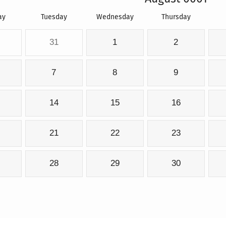
ay
Tuesday
Wednesday
Thursday
31
1
2
7
8
9
14
15
16
21
22
23
28
29
30