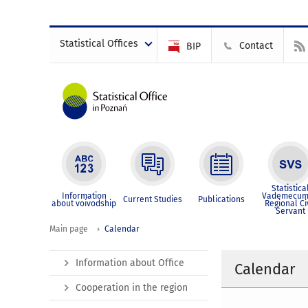
Statistical Offices
Contact
BIP
Statistica
Information
Vademecum
Current Studies
Publications
about voivodship
Regional Ci
Servant
Main page
Calendar
Information about Office
Calendar
Cooperation in the region