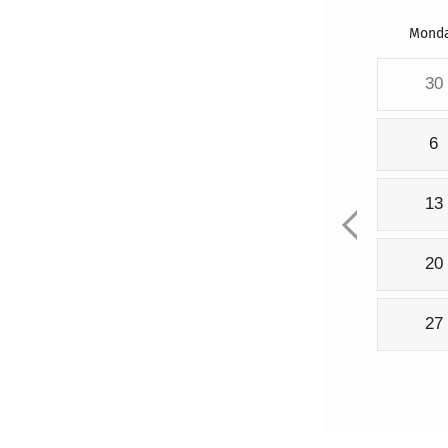
Mond
30
6
13
20
27