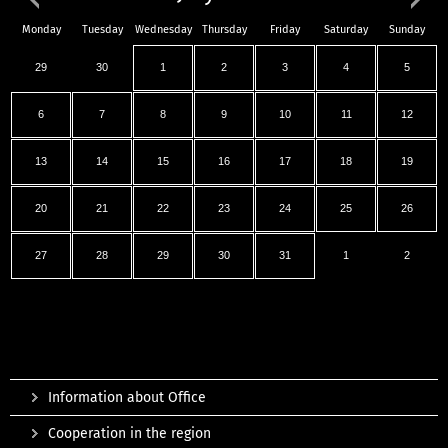
Monday
Tuesday
Wednesday
Thursday
Friday
Saturday
Sunday
29
30
1
2
3
4
5
6
7
8
9
10
11
12
13
14
15
16
17
18
19
20
21
22
23
24
25
26
27
28
29
30
31
1
2
Information about Office
Cooperation in the region