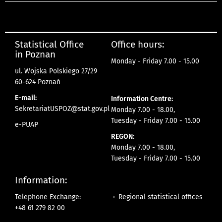
Statistical Office
Office hours:
in Poznan
Monday - Friday 7.00 - 15.00
ul. Wojska Polskiego 27/29
60-624 Poznań
E-mail:
Information Centre:
SekretariatUSPOZ@stat.gov.pl
Monday 7.00 - 18.00,
Tuesday - Friday 7.00 - 15.00
e-PUAP
REGON:
Monday 7.00 - 18.00,
Tuesday - Friday 7.00 - 15.00
Information:
Regional statistical offices
Telephone Exchange:
+48 61 279 82 00