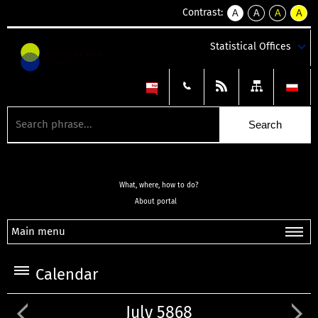
Contrast:
A
A
A
A
kontrast
kontrast
kontrast
kontra
domyślny
biały
żółty
czarny
Statistical Offices
tekst
tekst
tekst
na
na
na
czarnym
czarnym
żółtym
What, where, how to do?
About portal
Main menu
Calendar
July 5868