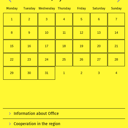
Monday
Tuesday
Wednesday
Thursday
Friday
Saturday
Sunday
1
2
3
4
5
6
7
8
9
10
11
12
13
14
15
16
17
18
19
20
21
22
23
24
25
26
27
28
29
30
31
1
2
3
4
Information about Office
Cooperation in the region