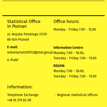
Statistical Office
Office hours:
in Poznan
Monday - Friday 7.00 - 15.00
ul. Wojska Polskiego 27/29
60-624 Poznań
E-mail:
Information Centre:
SekretariatUSPOZ@stat.gov.pl
Monday 7.00 - 18.00,
Tuesday - Friday 7.00 - 15.00
e-PUAP
REGON:
Monday 7.00 - 18.00,
Tuesday - Friday 7.00 - 15.00
Information:
Regional statistical offices
Telephone Exchange:
+48 61 279 82 00