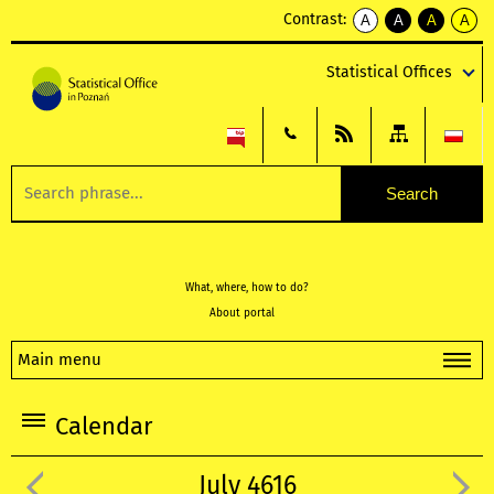
Contrast:
A
A
A
A
kontrast
kontrast
kontrast
kontra
domyślny
biały
żółty
czarny
Statistical Offices
tekst
tekst
tekst
na
na
na
czarnym
czarnym
żółtym
What, where, how to do?
About portal
Main menu
Calendar
July 4616