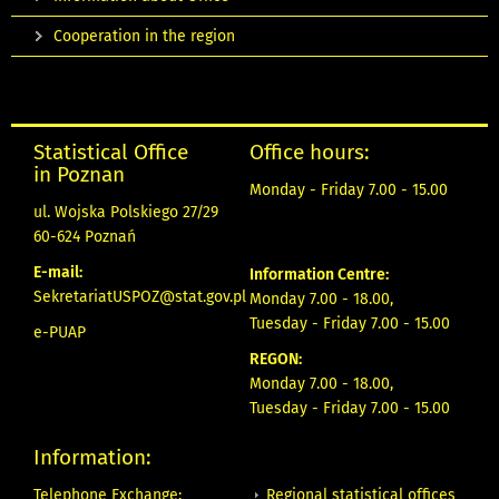
Cooperation in the region
Statistical Office
Office hours:
in Poznan
Monday - Friday 7.00 - 15.00
ul. Wojska Polskiego 27/29
60-624 Poznań
E-mail:
Information Centre:
SekretariatUSPOZ@stat.gov.pl
Monday 7.00 - 18.00,
Tuesday - Friday 7.00 - 15.00
e-PUAP
REGON:
Monday 7.00 - 18.00,
Tuesday - Friday 7.00 - 15.00
Information:
Regional statistical offices
Telephone Exchange: