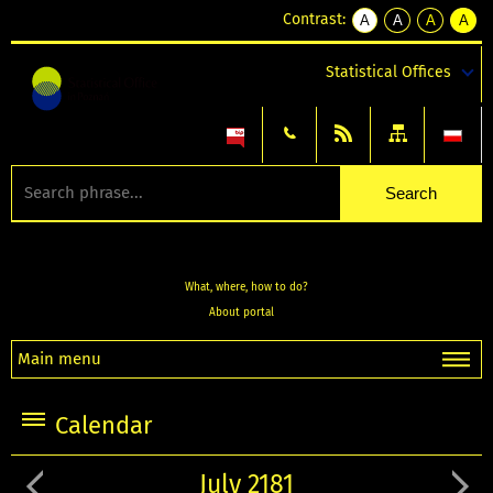
Contrast:
A
A
A
A
kontrast
kontrast
kontrast
kontra
domyślny
biały
żółty
czarny
Statistical Offices
tekst
tekst
tekst
na
na
na
czarnym
czarnym
żółtym
What, where, how to do?
About portal
Main menu
Calendar
July 2181