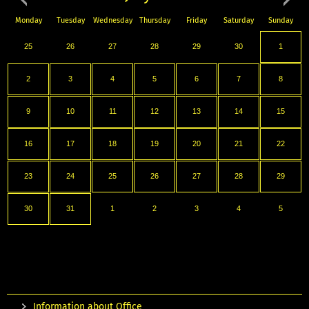
Monday
Tuesday
Wednesday
Thursday
Friday
Saturday
Sunday
25
26
27
28
29
30
1
2
3
4
5
6
7
8
9
10
11
12
13
14
15
16
17
18
19
20
21
22
23
24
25
26
27
28
29
30
31
1
2
3
4
5
Information about Office