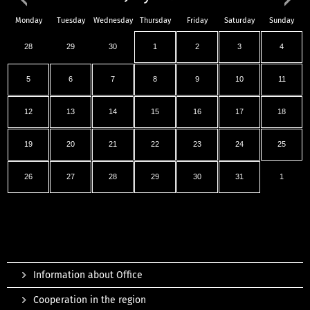
Monday
Tuesday
Wednesday
Thursday
Friday
Saturday
Sunday
28
29
30
1
2
3
4
5
6
7
8
9
10
11
12
13
14
15
16
17
18
19
20
21
22
23
24
25
26
27
28
29
30
31
1
Information about Office
Cooperation in the region