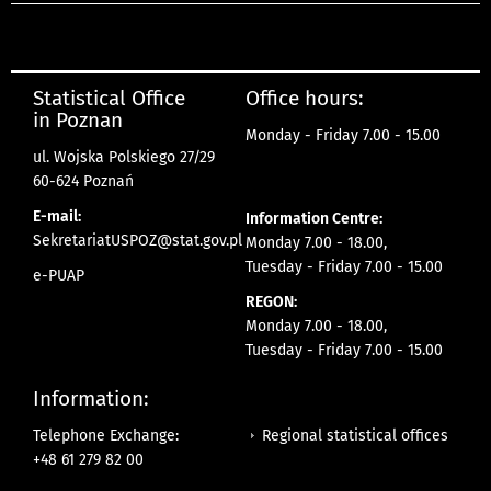
Statistical Office
Office hours:
in Poznan
Monday - Friday 7.00 - 15.00
ul. Wojska Polskiego 27/29
60-624 Poznań
E-mail:
Information Centre:
SekretariatUSPOZ@stat.gov.pl
Monday 7.00 - 18.00,
Tuesday - Friday 7.00 - 15.00
e-PUAP
REGON:
Monday 7.00 - 18.00,
Tuesday - Friday 7.00 - 15.00
Information:
Regional statistical offices
Telephone Exchange:
+48 61 279 82 00