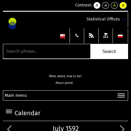
Contrast:
A
A
A
A
kontrast
kontrast
kontrast
kontra
domyślny
biały
żółty
czarny
Statistical Offices
tekst
tekst
tekst
na
na
na
czarnym
czarnym
żółtym
What, where, how to do?
About portal
Main menu
Calendar
July 1592