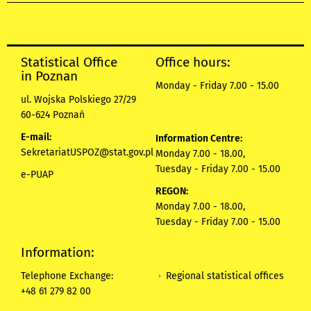
Statistical Office
Office hours:
in Poznan
Monday - Friday 7.00 - 15.00
ul. Wojska Polskiego 27/29
60-624 Poznań
E-mail:
Information Centre:
SekretariatUSPOZ@stat.gov.pl
Monday 7.00 - 18.00,
Tuesday - Friday 7.00 - 15.00
e-PUAP
REGON:
Monday 7.00 - 18.00,
Tuesday - Friday 7.00 - 15.00
Information:
Regional statistical offices
Telephone Exchange:
+48 61 279 82 00