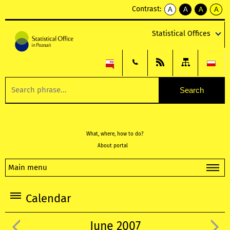
Contrast:
A
A
A
A
kontrast
kontrast
kontrast
kontra
domyślny
biały
żółty
czarny
Statistical Offices
tekst
tekst
tekst
na
na
na
czarnym
czarnym
żółtym
What, where, how to do?
About portal
Main menu
Calendar
June 2007