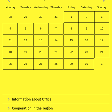
Monday
Tuesday
Wednesday
Thursday
Friday
Saturday
Sunday
28
29
30
31
1
2
3
4
5
6
7
8
9
10
11
12
13
14
15
16
17
18
19
20
21
22
23
24
25
26
27
28
29
30
1
Information about Office
Cooperation in the region