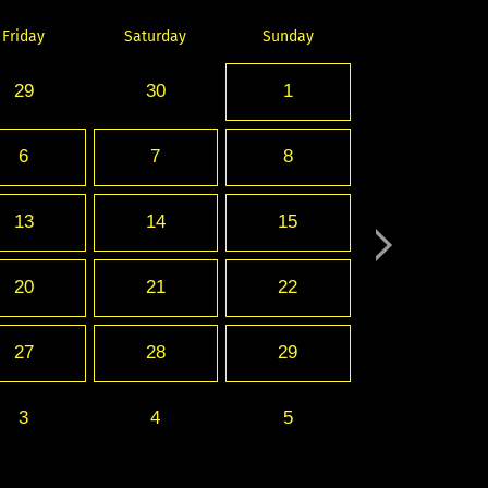
Friday
Saturday
Sunday
29
30
1
6
7
8
13
14
15
20
21
22
27
28
29
3
4
5