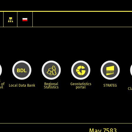
l
 of
Regional
Geostatistics
Local Data Bank
STRATEG
vil
Statistics
portal
Cl
May 7583