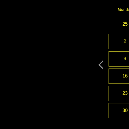
Mond
25
2
9
16
23
30