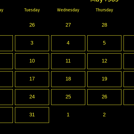
ay
Tuesday
Wednesday
Thursday
26
27
28
3
4
5
10
11
12
17
18
19
24
25
26
31
1
2