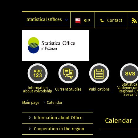
Statistical Offices
Contact
BIP
Statistica
Information
Vademecum
Current Studies
Publications
about voivodship
Regional Ci
Servant
Main page
Calendar
Information about Office
Calendar
Cooperation in the region