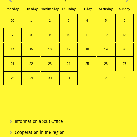
Monday
Tuesday
Wednesday
Thursday
Friday
Saturday
Sunday
30
1
2
3
4
5
6
7
8
9
10
11
12
13
14
15
16
17
18
19
20
21
22
23
24
25
26
27
28
29
30
31
1
2
3
Information about Office
Cooperation in the region