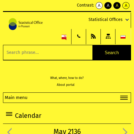
Contrast:
A
A
A
A
kontrast
kontrast
kontrast
kontra
domyślny
biały
żółty
czarny
Statistical Offices
tekst
tekst
tekst
na
na
na
czarnym
czarnym
żółtym
What, where, how to do?
About portal
Main menu
Calendar
May 2136