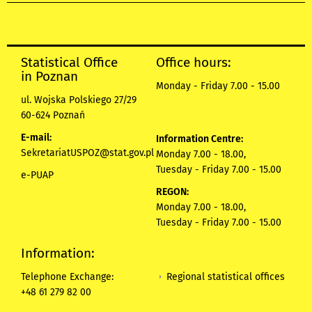
Statistical Office
Office hours:
in Poznan
Monday - Friday 7.00 - 15.00
ul. Wojska Polskiego 27/29
60-624 Poznań
E-mail:
Information Centre:
SekretariatUSPOZ@stat.gov.pl
Monday 7.00 - 18.00,
Tuesday - Friday 7.00 - 15.00
e-PUAP
REGON:
Monday 7.00 - 18.00,
Tuesday - Friday 7.00 - 15.00
Information:
Regional statistical offices
Telephone Exchange:
+48 61 279 82 00