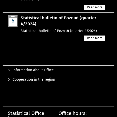
voivodship.
Read more
Statistical bulletin of Poznań (quarter
6
4/2024)
Mar
Statistical bulletin of Poznań (quarter 4/2024)
Read more
Information about Office
Cooperation in the region
Statistical Office
Office hours: