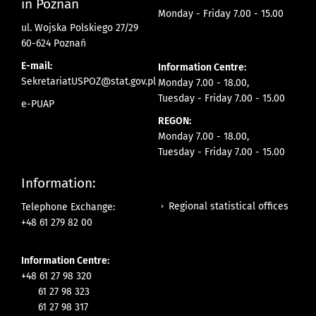
in Poznan
Monday - Friday 7.00 - 15.00
ul. Wojska Polskiego 27/29
60-624 Poznań
E-mail:
Information Centre:
SekretariatUSPOZ@stat.gov.pl
Monday 7.00 - 18.00,
Tuesday - Friday 7.00 - 15.00
e-PUAP
REGON:
Monday 7.00 - 18.00,
Tuesday - Friday 7.00 - 15.00
Information:
Regional statistical offices
Telephone Exchange:
+48 61 279 82 00
Information Centre:
+48 61 27 98 320
61 27 98 323
61 27 98 317