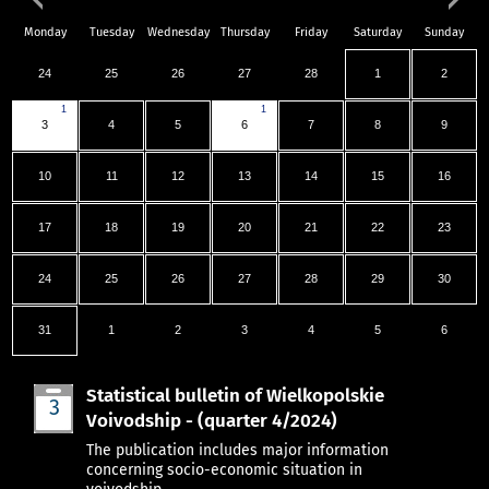
Monday
Tuesday
Wednesday
Thursday
Friday
Saturday
Sunday
24
25
26
27
28
1
2
1
1
3
4
5
6
7
8
9
10
11
12
13
14
15
16
17
18
19
20
21
22
23
24
25
26
27
28
29
30
31
1
2
3
4
5
6
Statistical bulletin of Wielkopolskie
3
Voivodship - (quarter 4/2024)
Mar
The publication includes major information
concerning socio-economic situation in