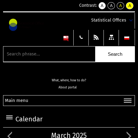
Contrast:
A
A
A
A
kontrast
kontrast
kontrast
kontra
domyślny
biały
żółty
czarny
Statistical Offices
tekst
tekst
tekst
na
na
na
czarnym
czarnym
żółtym
What, where, how to do?
About portal
Main menu
Calendar
March 2025