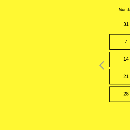
Mond
31
7
14
21
28