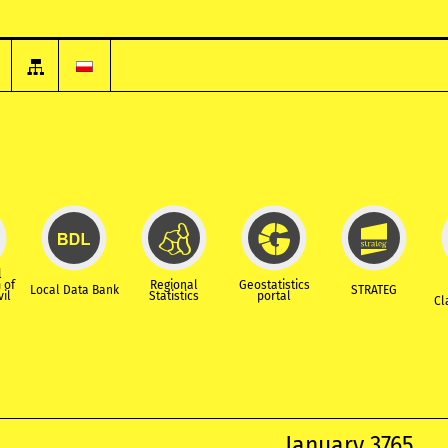
l
 of
Regional
Geostatistics
Local Data Bank
STRATEG
vil
Statistics
portal
Cl
January 3765