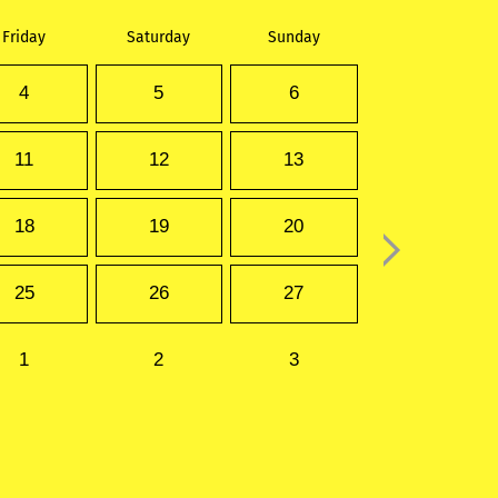
Friday
Saturday
Sunday
4
5
6
11
12
13
18
19
20
25
26
27
1
2
3