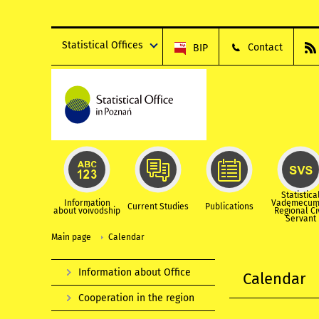
Statistical Offices
Contact
BIP
Statistica
Information
Vademecum
Current Studies
Publications
about voivodship
Regional Ci
Servant
Main page
Calendar
Information about Office
Calendar
Cooperation in the region