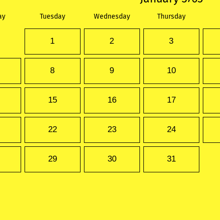
ay
Tuesday
Wednesday
Thursday
1
2
3
8
9
10
15
16
17
22
23
24
29
30
31