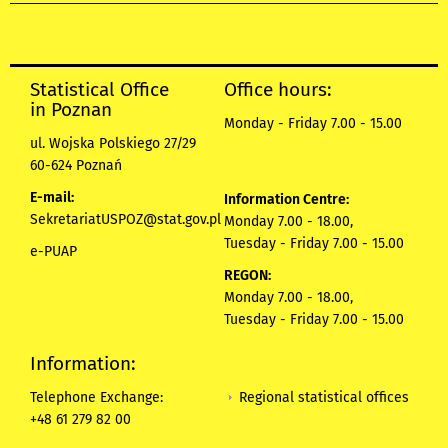
Statistical Office
Office hours:
in Poznan
Monday - Friday 7.00 - 15.00
ul. Wojska Polskiego 27/29
60-624 Poznań
E-mail:
Information Centre:
SekretariatUSPOZ@stat.gov.pl
Monday 7.00 - 18.00,
Tuesday - Friday 7.00 - 15.00
e-PUAP
REGON:
Monday 7.00 - 18.00,
Tuesday - Friday 7.00 - 15.00
Information:
Regional statistical offices
Telephone Exchange:
+48 61 279 82 00