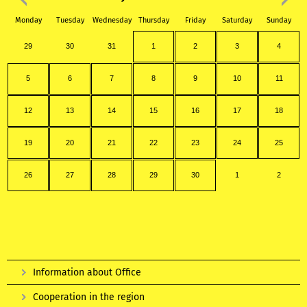
Monday
Tuesday
Wednesday
Thursday
Friday
Saturday
Sunday
29
30
31
1
2
3
4
5
6
7
8
9
10
11
12
13
14
15
16
17
18
19
20
21
22
23
24
25
26
27
28
29
30
1
2
Information about Office
Cooperation in the region