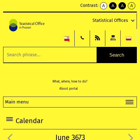
Contrast:
A
A
A
A
kontrast
kontrast
kontrast
kontra
domyślny
biały
żółty
czarny
Statistical Offices
tekst
tekst
tekst
na
na
na
czarnym
czarnym
żółtym
What, where, how to do?
About portal
Main menu
Calendar
June 3673